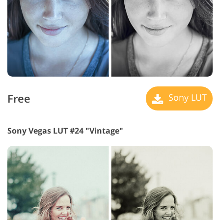
Free
Sony LUT
Sony Vegas LUT #24 "Vintage"