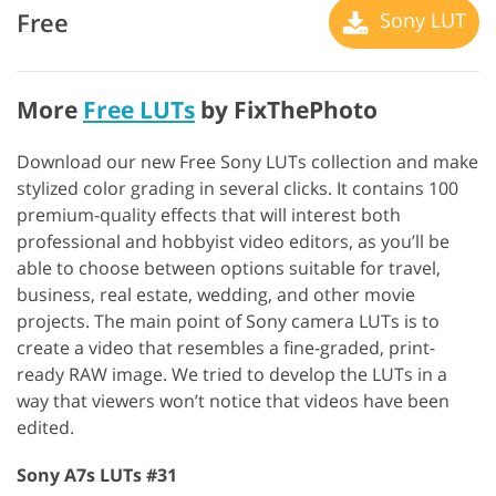
Free
Sony LUT
More
Free LUTs
by FixThePhoto
Download our new Free Sony LUTs collection and make
stylized color grading in several clicks. It contains 100
premium-quality effects that will interest both
professional and hobbyist video editors, as you’ll be
able to choose between options suitable for travel,
business, real estate, wedding, and other movie
projects. The main point of Sony camera LUTs is to
create a video that resembles a fine-graded, print-
ready RAW image. We tried to develop the LUTs in a
way that viewers won’t notice that videos have been
edited.
Sony A7s LUTs #31