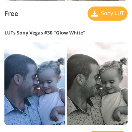
Free
Sony LUT
LUTs Sony Vegas #30 "Glow White"