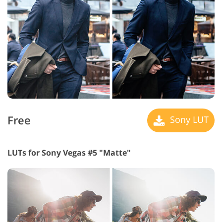
Free
Sony LUT
LUTs for Sony Vegas #5 "Matte"