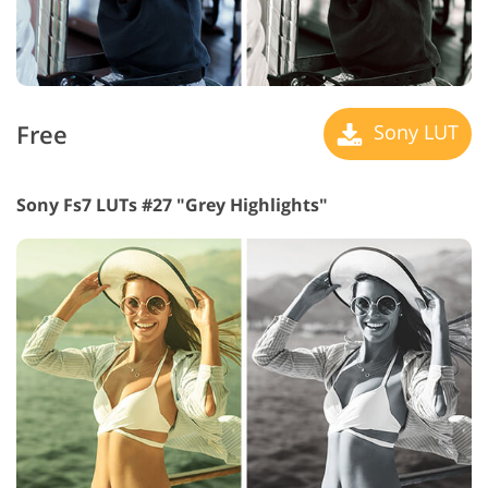
Free
Sony LUT
Sony Fs7 LUTs #27 "Grey Highlights"