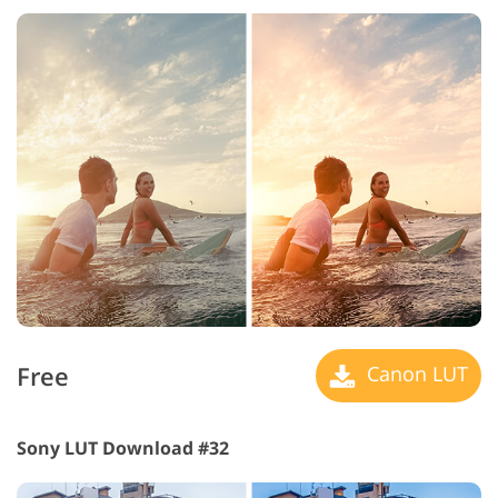
Free
Canon LUT
Sony LUT Download #32