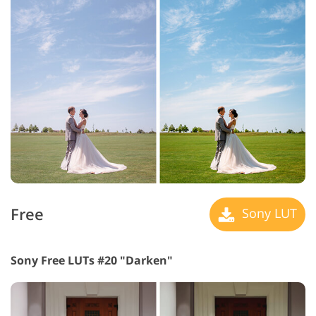
Free
Sony LUT
Sony Free LUTs #20 "Darken"