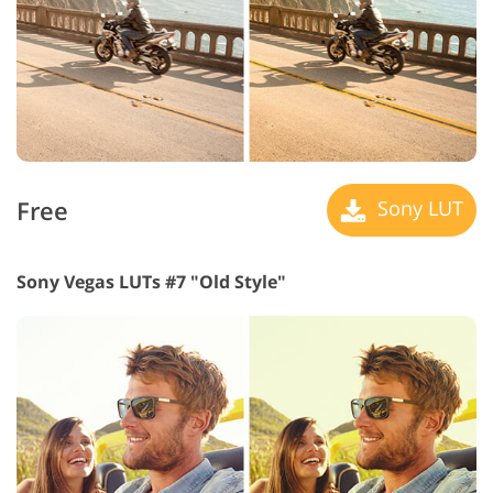
Free
Sony LUT
Sony Vegas LUTs #7 "Old Style"