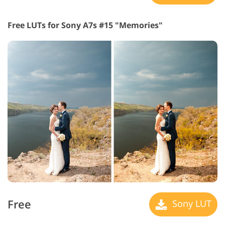
Free LUTs for Sony A7s #15 "Memories"
Free
Sony LUT