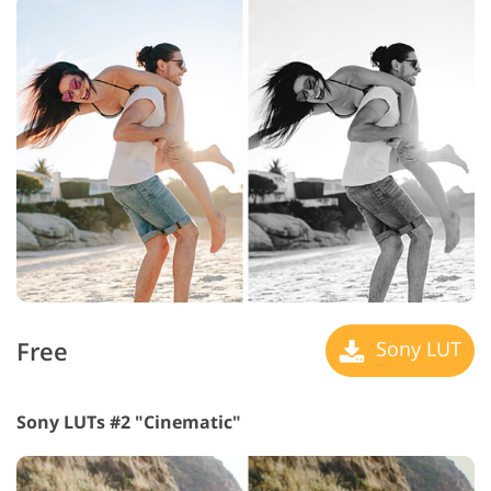
Free
Sony LUT
Sony LUTs #2 "Cinematic"