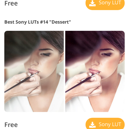
Free
Sony LUT
Best Sony LUTs #14 "Dessert"
Free
Sony LUT