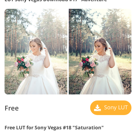
Free
Sony LUT
Free LUT for Sony Vegas #18 "Saturation"