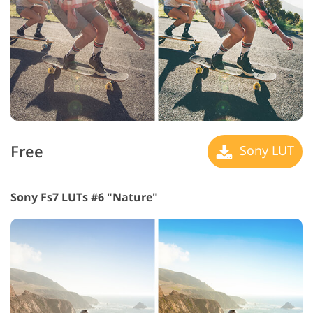
Free
Sony LUT
Sony Fs7 LUTs #6 "Nature"