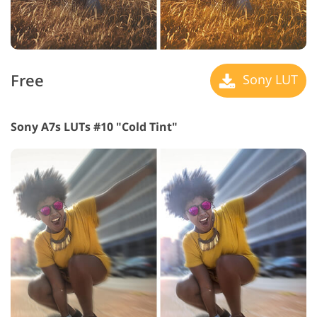
Free
Sony LUT
Sony A7s LUTs #10 "Cold Tint"