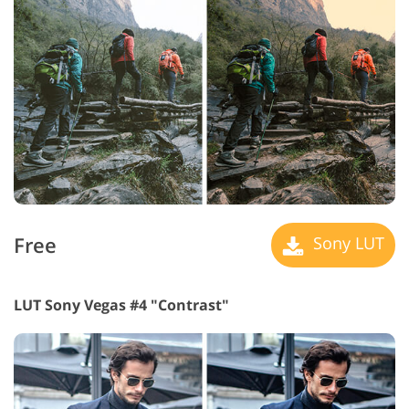
Free
Sony LUT
LUT Sony Vegas #4 "Contrast"