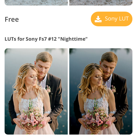
Free
Sony LUT
LUTs for Sony Fs7 #12 "Nighttime"