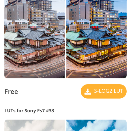
Free
S-LOG2 LUT
LUTs for Sony Fs7 #33