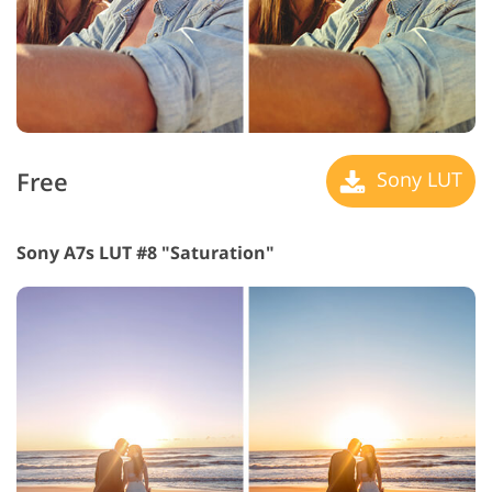
Free
Sony LUT
Sony A7s LUT #8 "Saturation"