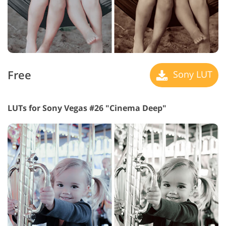
Free
Sony LUT
LUTs for Sony Vegas #26 "Cinema Deep"