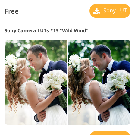
Free
Sony LUT
Sony Camera LUTs #13 "Wild Wind"