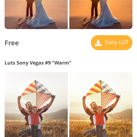
Free
Sony LUT
Luts Sony Vegas #9 "Warm"