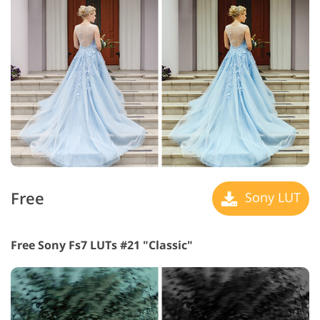
Free
Sony LUT
Free Sony Fs7 LUTs #21 "Classic"