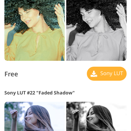
Free
Sony LUT
Sony LUT #22 "Faded Shadow"