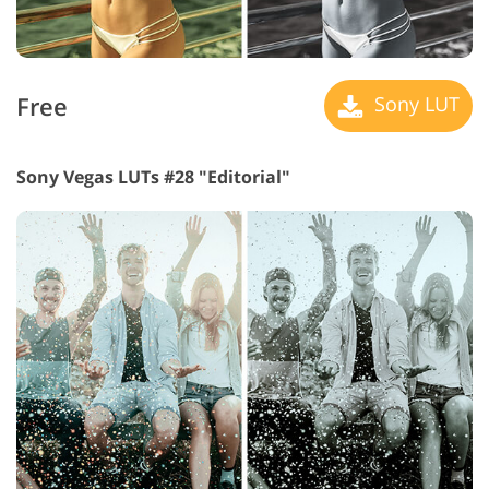
Free
Sony LUT
Sony Vegas LUTs #28 "Editorial"