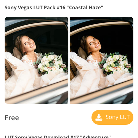
Sony Vegas LUT Pack #16 "Coastal Haze"
Free
Sony LUT
LUT Sony Vegas Download #17 "Adventure"