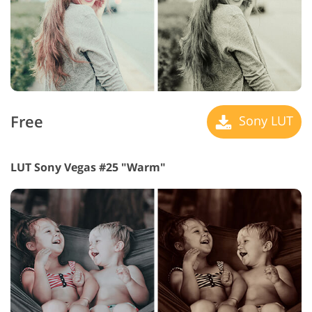
Free
Sony LUT
LUT Sony Vegas #25 "Warm"