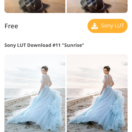
Free
Sony LUT
Sony LUT Download #11 "Sunrise"