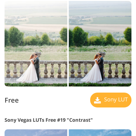
Free
Sony LUT
Sony Vegas LUTs Free #19 "Contrast"