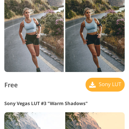
Free
Sony LUT
Sony Vegas LUT #3 "Warm Shadows"