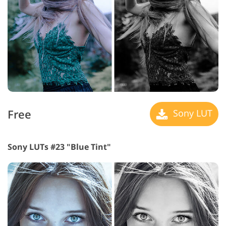
Free
Sony LUT
Sony LUTs #23 "Blue Tint"