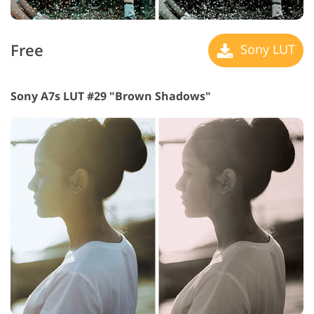
Free
Sony LUT
Sony A7s LUT #29 "Brown Shadows"