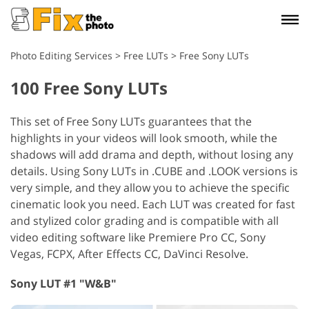
Photo Editing Services
>
Free LUTs
>
Free Sony LUTs
100 Free Sony LUTs
This set of Free Sony LUTs guarantees that the
highlights in your videos will look smooth, while the
shadows will add drama and depth, without losing any
details. Using Sony LUTs in .CUBE and .LOOK versions is
very simple, and they allow you to achieve the specific
cinematic look you need. Each LUT was created for fast
and stylized color grading and is compatible with all
video editing software like Premiere Pro CC, Sony
Vegas, FCPX, After Effects CC, DaVinci Resolve.
Sony LUT #1 "W&B"