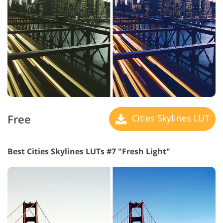
Free
Cities Skylines LUT
Best Cities Skylines LUTs #7 "Fresh Light"