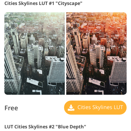
Cities Skylines LUT #1 "Cityscape"
Free
Cities Skylines LUT
LUT Cities Skylines #2 "Blue Depth"