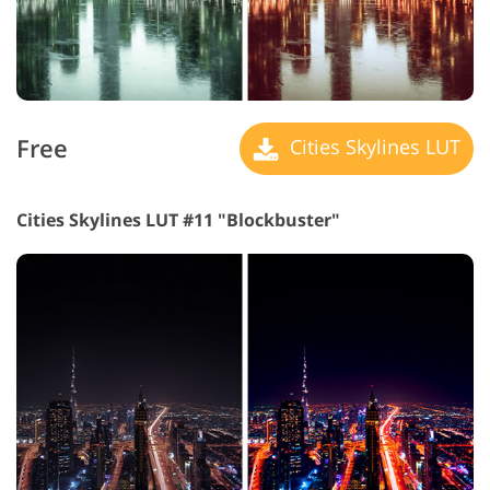
Free
Cities Skylines LUT
Cities Skylines LUT #11 "Blockbuster"