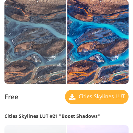
Free
Cities Skylines LUT
Cities Skylines LUT #21 "Boost Shadows"