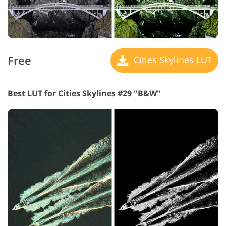
Free
Cities Skylines LUT
Best LUT for Cities Skylines #29 "B&W"