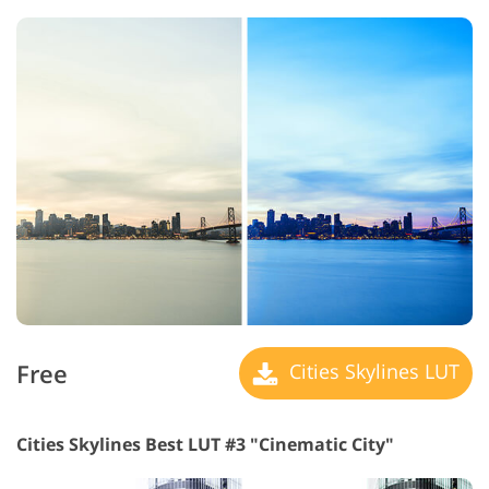
Free
Cities Skylines LUT
Cities Skylines Best LUT #3 "Cinematic City"