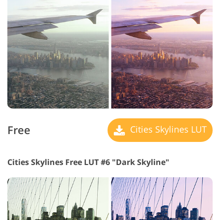
Free
Cities Skylines LUT
Cities Skylines Free LUT #6 "Dark Skyline"