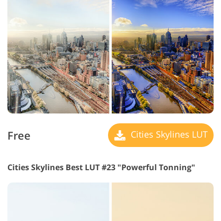
Free
Cities Skylines LUT
Cities Skylines Best LUT #23 "Powerful Tonning"