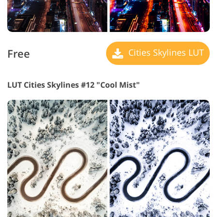
Free
Cities Skylines LUT
LUT Cities Skylines #12 "Cool Mist"