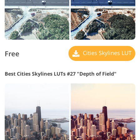
Free
Cities Skylines LUT
Best Cities Skylines LUTs #27 "Depth of Field"