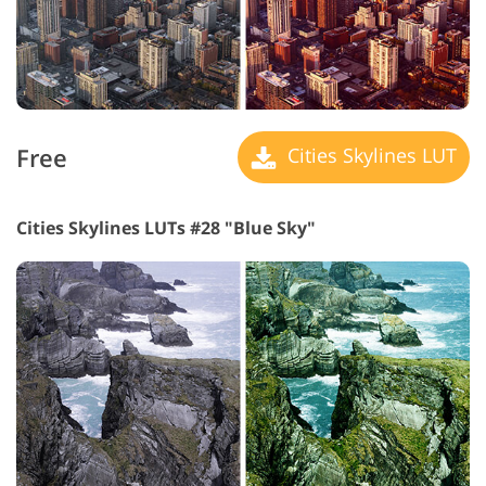
Free
Cities Skylines LUT
Cities Skylines LUTs #28 "Blue Sky"