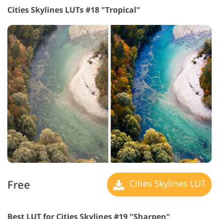
Cities Skylines LUTs #18 "Tropical"
Free
Cities Skylines LUT
Best LUT for Cities Skylines #19 "Sharpen"