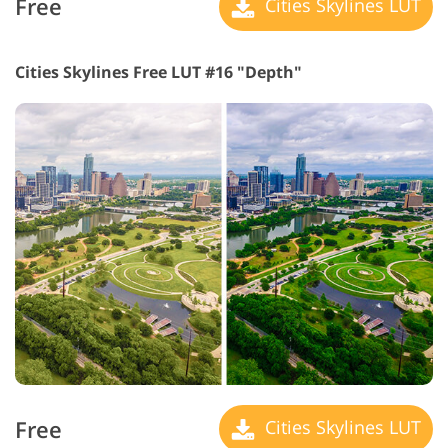
Free
Cities Skylines LUT
Cities Skylines Free LUT #16 "Depth"
Free
Cities Skylines LUT