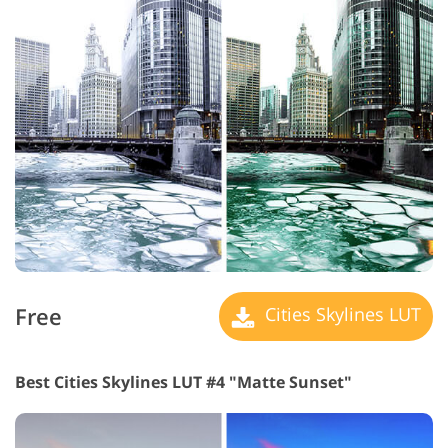
Free
Cities Skylines LUT
Best Cities Skylines LUT #4 "Matte Sunset"