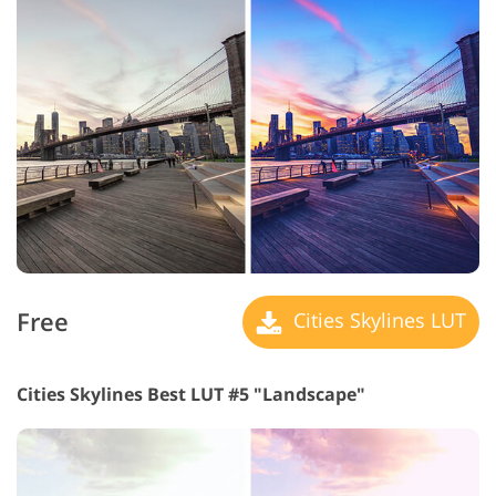
Free
Cities Skylines LUT
Cities Skylines Best LUT #5 "Landscape"