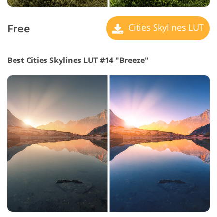
Free
Cities Skylines LUT
Best Cities Skylines LUT #14 "Breeze"