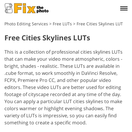
Photo Editing Services
>
Free LUTs
>
Free Cities Skylines LUT
Free Cities Skylines LUTs
This is a collection of professional cities skylines LUTs
that can make your video more atmospheric, colors -
bright, shades - realistic. These LUTs are available in
.cube format, so work smoothly in DaVinci Resolve,
FCPX, Premiere Pro CC, and other popular video
editors. These video LUTs are better used for editing
footage of cityscape recorded at any time of the day.
You can apply a particular LUT cities skylines to make
colors warmer or highlight evening shadows. The
variety of LUTs is impressive, so you can easily find
something to create a specific mood.