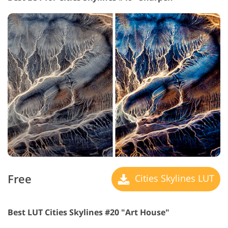
Free
Cities Skylines LUT
Best LUT Cities Skylines #20 "Art House"