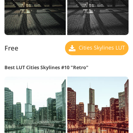
Free
Cities Skylines LUT
Best LUT Cities Skylines #10 "Retro"