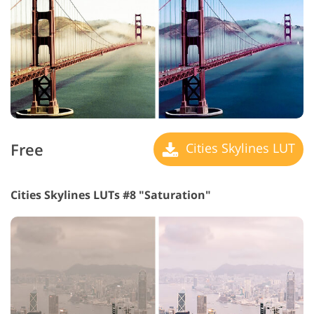
Free
Cities Skylines LUT
Cities Skylines LUTs #8 "Saturation"