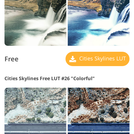
Free
Cities Skylines LUT
Cities Skylines Free LUT #26 "Colorful"