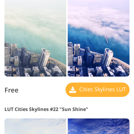
Free
Cities Skylines LUT
LUT Cities Skylines #22 "Sun Shine"