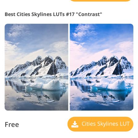
Best Cities Skylines LUTs #17 "Contrast"
Free
Cities Skylines LUT