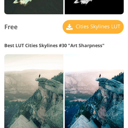
Free
Cities Skylines LUT
Best LUT Cities Skylines #30 "Art Sharpness"