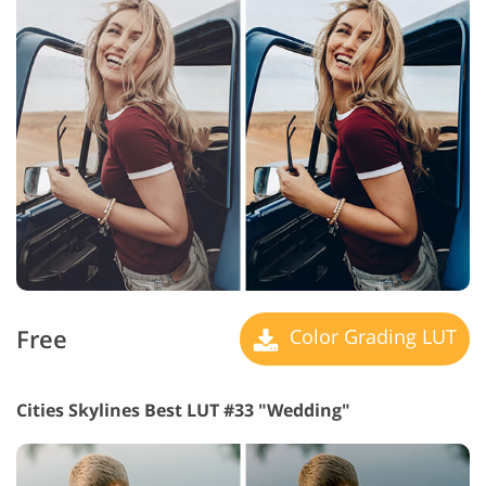
Free
Color Grading LUT
Cities Skylines Best LUT #33 "Wedding"