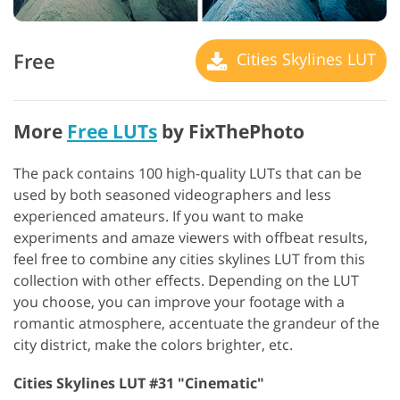
Free
Cities Skylines LUT
More
Free LUTs
by FixThePhoto
The pack contains 100 high-quality LUTs that can be
used by both seasoned videographers and less
experienced amateurs. If you want to make
experiments and amaze viewers with offbeat results,
feel free to combine any cities skylines LUT from this
collection with other effects. Depending on the LUT
you choose, you can improve your footage with a
romantic atmosphere, accentuate the grandeur of the
city district, make the colors brighter, etc.
Cities Skylines LUT #31 "Cinematic"