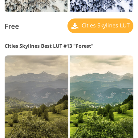
Free
Cities Skylines LUT
Cities Skylines Best LUT #13 "Forest"