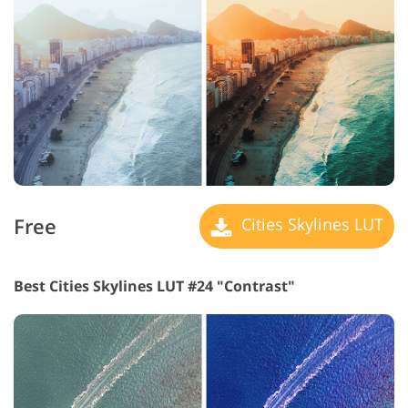
Free
Cities Skylines LUT
Best Cities Skylines LUT #24 "Contrast"