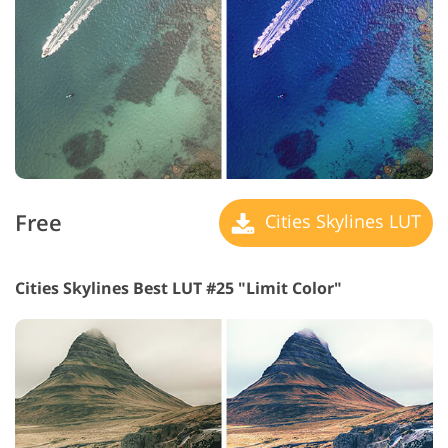
Free
Cities Skylines LUT
Cities Skylines Best LUT #25 "Limit Color"