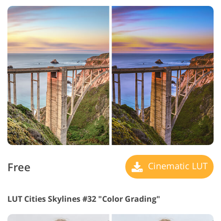
Free
Cinematic LUT
LUT Cities Skylines #32 "Color Grading"