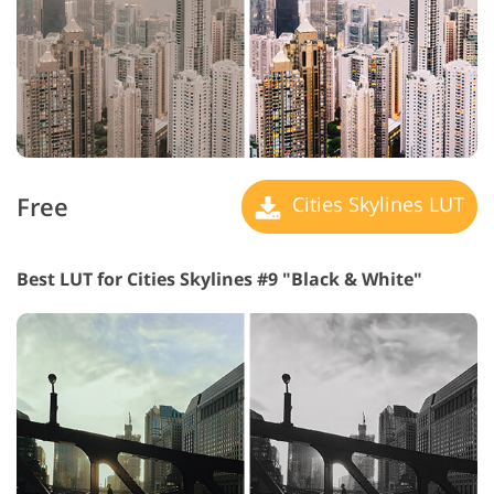
Free
Cities Skylines LUT
Best LUT for Cities Skylines #9 "Black & White"