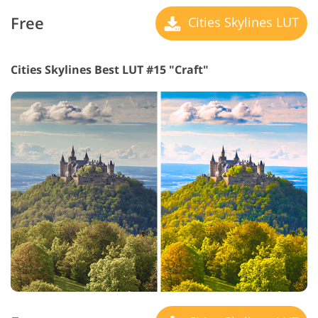
Free
Cities Skylines LUT
Cities Skylines Best LUT #15 "Craft"