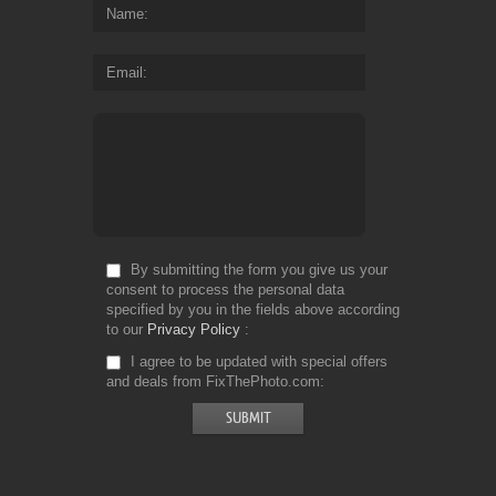
Name
Email
By submitting the form you give us your
consent to process the personal data
specified by you in the fields above according
to our
Privacy Policy
I agree to be updated with special offers
and deals from FixThePhoto.com