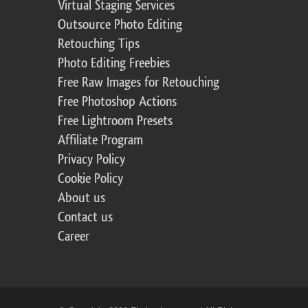
Virtual Staging Services
Outsource Photo Editing
Retouching Tips
Photo Editing Freebies
Free Raw Images for Retouching
Free Photoshop Actions
Free Lightroom Presets
Affiliate Program
Privacy Policy
Cookie Policy
About us
Contact us
Career