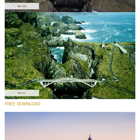
Please select
Free DJI LUT #8
Premium Ground Control LUTs
Must-Have Collection (160 LUTs)
Entire Collection (260 LUTs)
Free download
FREE DOWNLOAD