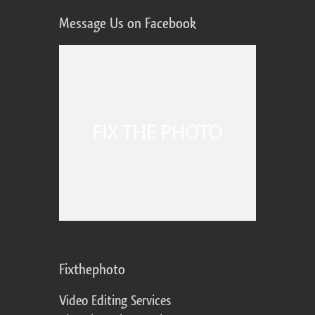
Message Us on Facebook
Fixthephoto
Video Editing Services