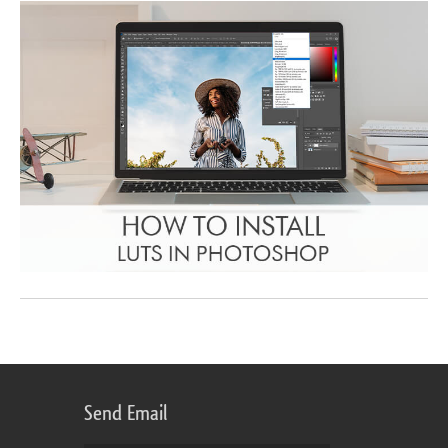
Send Email