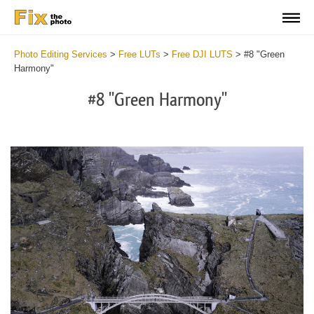
Photo Editing Services
>
Free LUTs
>
Free DJI LUTS
>
#8 "Green
Harmony"
#8 "Green Harmony"
Do
Fr
LU