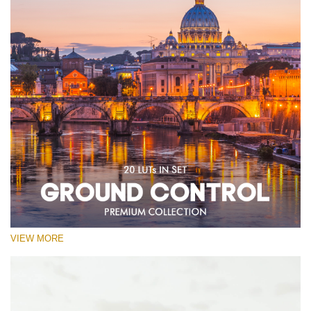
VIEW MORE