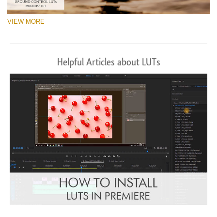
VIEW MORE
Helpful Articles about LUTs