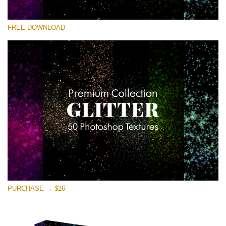
Please select
FREE DOWNLOAD
Free Photoshop Overlay
Small 800*533px
Universe Stars Glitters
(50 Textures)
Large 6000*4000px
Entire Collection
(1783 Overlays)
Large 6000*4000px
Free download
PURCHASE → $26