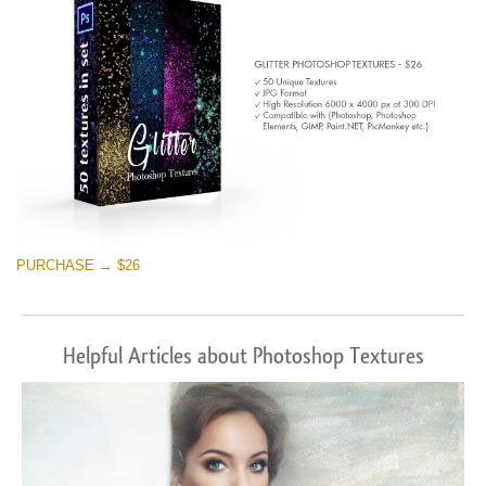
PURCHASE → $26
Helpful Articles about Photoshop Textures