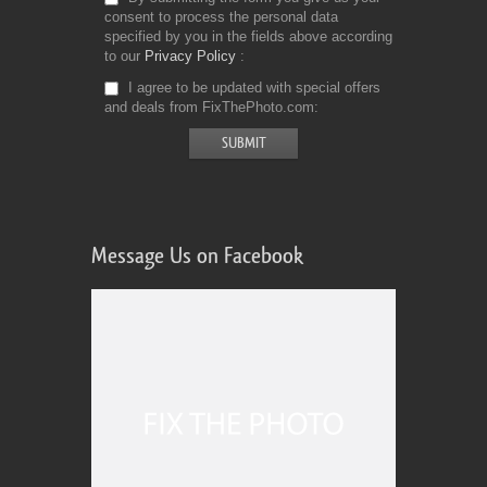
consent to process the personal data
specified by you in the fields above according
to our
Privacy Policy
I agree to be updated with special offers
and deals from FixThePhoto.com
Message Us on Facebook