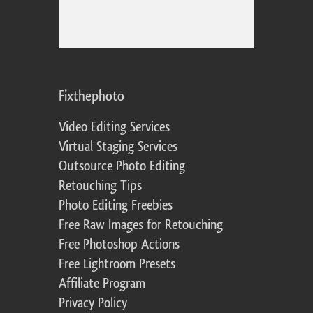
Fixthephoto
Video Editing Services
Virtual Staging Services
Outsource Photo Editing
Retouching Tips
Photo Editing Freebies
Free Raw Images for Retouching
Free Photoshop Actions
Free Lightroom Presets
Affiliate Program
Privacy Policy