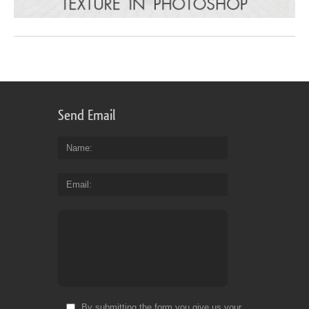
Send Email
Name
Email
By submitting the form you give us your