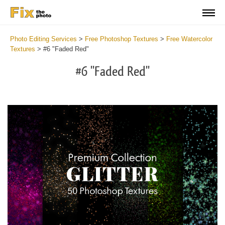
Photo Editing Services
>
Free Photoshop Textures
>
Free Watercolor
Textures
>
#6 "Faded Red"
#6 "Faded Red"
Do
Fr
Ov