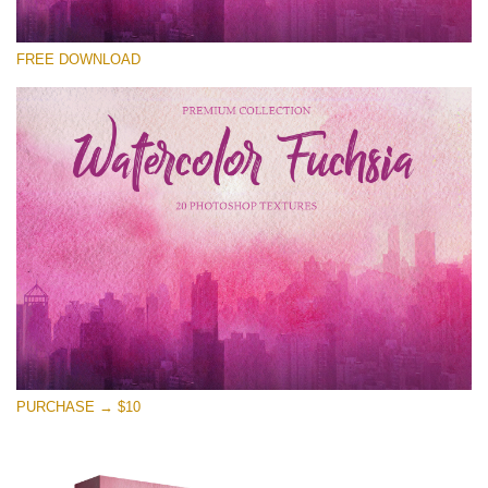
Please select
FREE DOWNLOAD
Free Photoshop Overlay
Small 800*533px
Watercolor Fuchsia
(20 Overlays)
Large 6000*4000px
Entire Collection
(1783 Overlays)
Large 6000*4000px
Free download
PURCHASE → $10