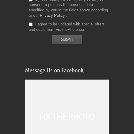
consent to process the personal data
specified by you in the fields above according
to our
Privacy Policy
I agree to be updated with special offers
and deals from FixThePhoto.com
Message Us on Facebook