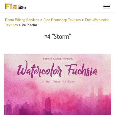
Photo Editing Services
>
Free Photoshop Textures
>
Free Watercolor
Textures
>
#4 "Storm"
#4 "Storm"
Do
Fr
Ov