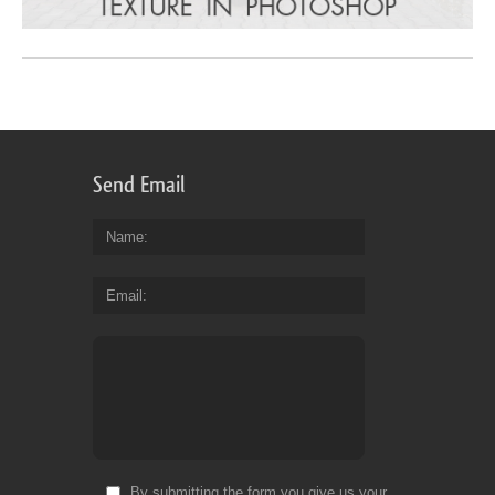
Send Email
Name
Email
By submitting the form you give us your