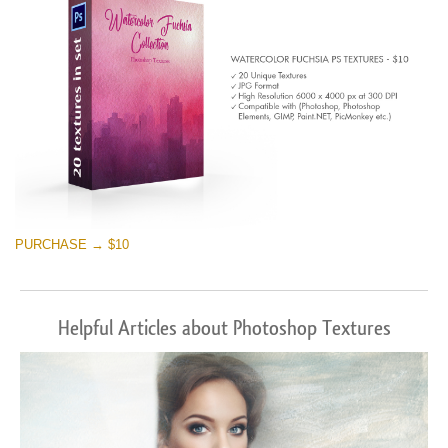
PURCHASE → $10
Helpful Articles about Photoshop Textures