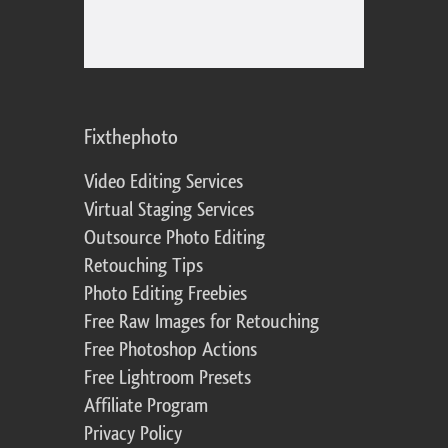
Fixthephoto
Video Editing Services
Virtual Staging Services
Outsource Photo Editing
Retouching Tips
Photo Editing Freebies
Free Raw Images for Retouching
Free Photoshop Actions
Free Lightroom Presets
Affiliate Program
Privacy Policy