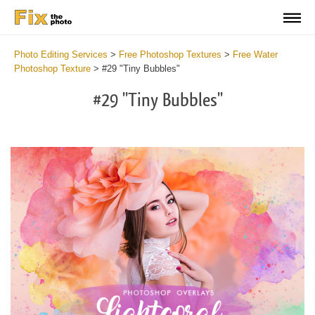
Photo Editing Services
>
Free Photoshop Textures
>
Free Water
Photoshop Texture
>
#29 "Tiny Bubbles"
#29 "Tiny Bubbles"
Do
Fr
Ov