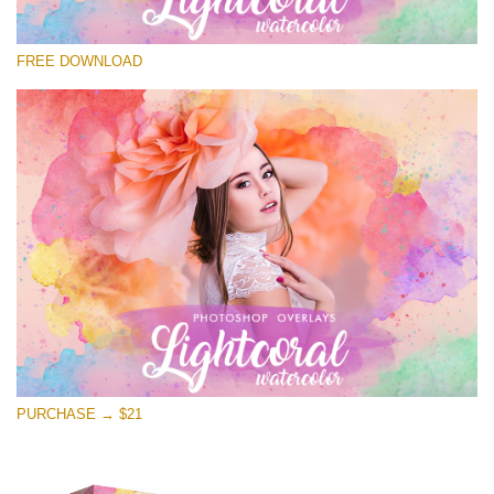
Please select
FREE DOWNLOAD
Free Photoshop Overlay
Small 800*533px
Lightcoral Watercolor
(33 Overlays)
Large 6000*4000px
Entire Collection
(1783 Overlays)
Large 6000*4000px
Free download
PURCHASE → $21