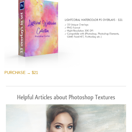
PURCHASE → $21
Helpful Articles about Photoshop Textures