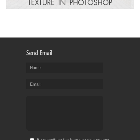
Send Email
Name
Email
By submitting the form you give us your