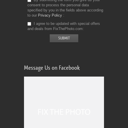
consent to process the personal data
specified by you in the fields above according
to our
Privacy Policy
I agree to be updated with special offers
and deals from FixThePhoto.com
Message Us on Facebook