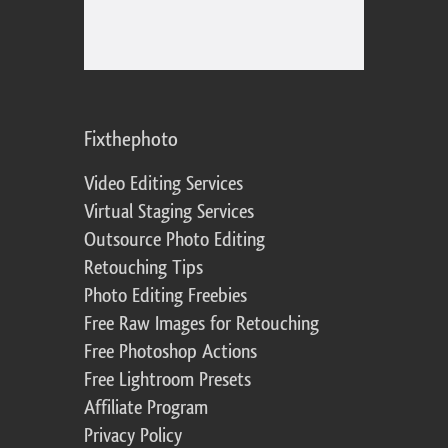
Fixthephoto
Video Editing Services
Virtual Staging Services
Outsource Photo Editing
Retouching Tips
Photo Editing Freebies
Free Raw Images for Retouching
Free Photoshop Actions
Free Lightroom Presets
Affiliate Program
Privacy Policy