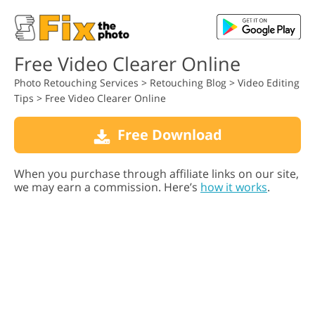
Free Video Clearer Online
Photo Retouching Services
>
Retouching Blog
>
Video Editing
Tips
>
Free Video Clearer Online
Free Download
When you purchase through affiliate links on our site,
we may earn a commission. Here’s
how it works
.