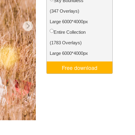
Sky Boundless
Video Editing Services
(347 Overlays)
Large 6000*4000px
Entire Collection
(1783 Overlays)
Large 6000*4000px
Free download