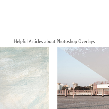
Helpful Articles about Photoshop Overlays