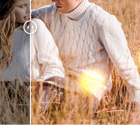
t Photo Editing
Jewellery Photo Editing
AI Training Data