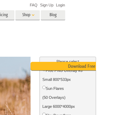
FAQ
Sign Up
Login
icing
Shop
Blog
es
Video
LUTs for Video Editing
Video Overlays
ing
Real Estate Photo Editing
Please select
Download Free PNG
Free PNG Overlay #3
n
Small 800*533px
on
Photo Restoration
Sun Flares
(50 Overlays)
Large 6000*4000px