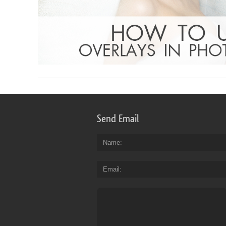
Send Email
Name
Email