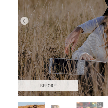
Produc