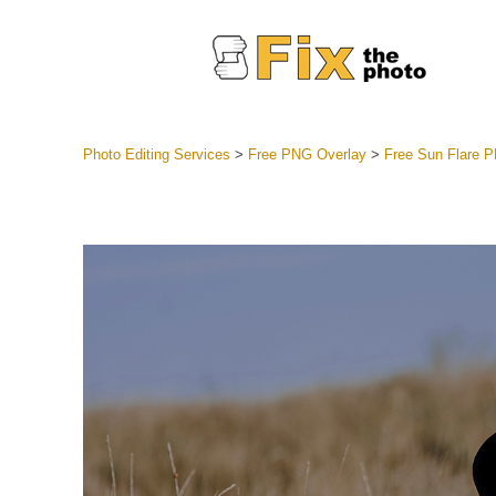
Photo Editing Services
>
Free PNG Overlay
>
Free Sun Flare
Lightroom
Entire LR 
Portr
Best Deal
Mobile Co
Weddin