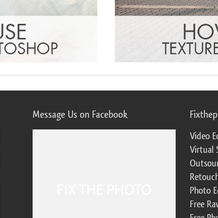
Message Us on Facebook
Fixthe
Video E
Virtual 
Outsour
Retouch
Photo E
Free Ra