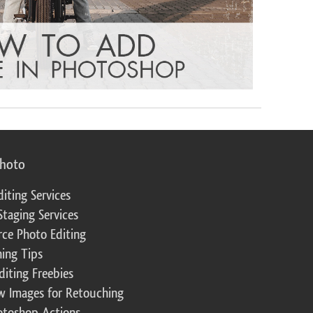
photo
diting Services
Staging Services
ce Photo Editing
ing Tips
diting Freebies
w Images for Retouching