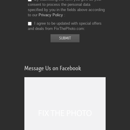
consent to process the personal data
specified by you in the fields above according
to our
Privacy Policy
I agree to be updated with special offers
and deals from FixThePhoto.com
Message Us on Facebook