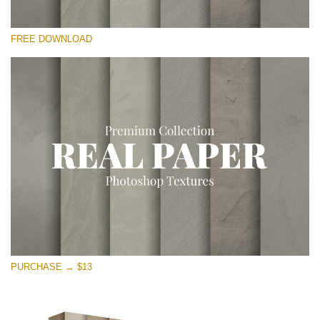
Please select
FREE DOWNLOAD
Free Photoshop Overlay
Small 800*533px
Vintage Paper
(30 Overlays)
Large 6000*4000px
Entire Collection
(1783 Overlays)
Large 6000*4000px
Free download
PURCHASE → $13