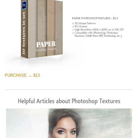
PURCHASE → $13
Helpful Articles about Photoshop Textures