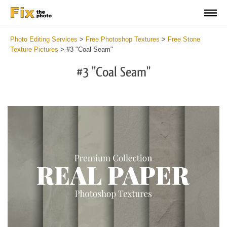
Photo Editing Services
>
Free Photoshop Textures
>
Free Stone
Texture Pictures
>
#3 "Coal Seam"
#3 "Coal Seam"
Do
Fr
Ov