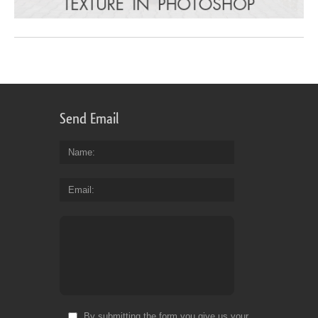
Send Email
Name
Email
By submitting the form you give us your