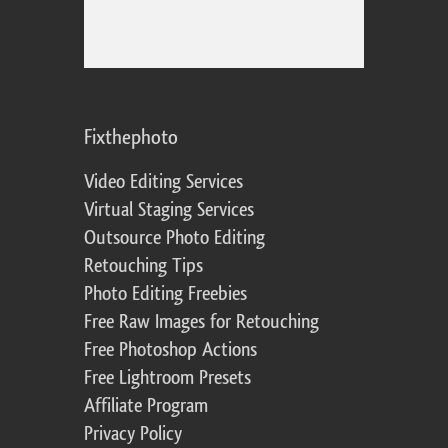
Fixthephoto
Video Editing Services
Virtual Staging Services
Outsource Photo Editing
Retouching Tips
Photo Editing Freebies
Free Raw Images for Retouching
Free Photoshop Actions
Free Lightroom Presets
Affiliate Program
Privacy Policy