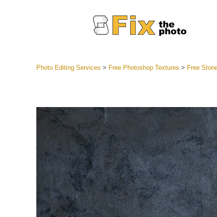
Photo Editing Services
>
Free Photoshop Textures
>
Free Stone
Lightroom
Entire LR 
Portr
Best Deal
Mobile Co
Weddin