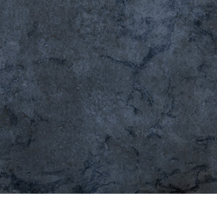
t Photo Editing
Jewellery Photo Editing
AI Training Data