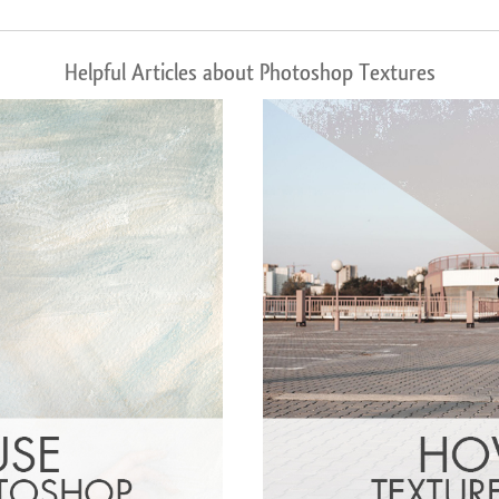
Helpful Articles about Photoshop Textures