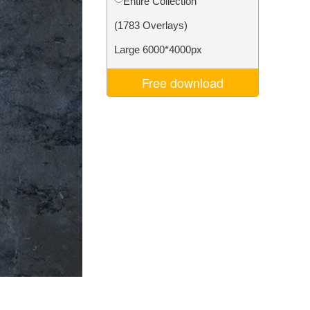
Entire Collection
Video Editing Services
(1783 Overlays)
Large 6000*4000px
Free download