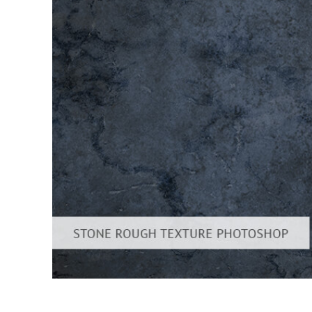
Produc