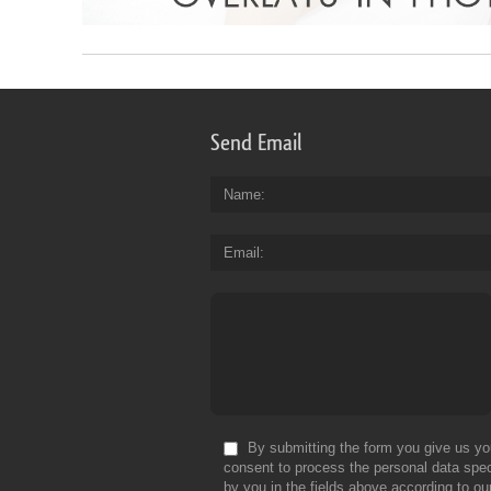
Send Email
Name
Email
By submitting the form you give us yo
consent to process the personal data spec
by you in the fields above according to ou