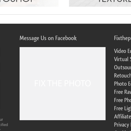
Message Us on Facebook
Fixthe
Video E
Virtual 
Outsour
Retouch
Photo E
Free Ra
Free Ph
Free Li
Affilia
ur
Privacy 
ified
r