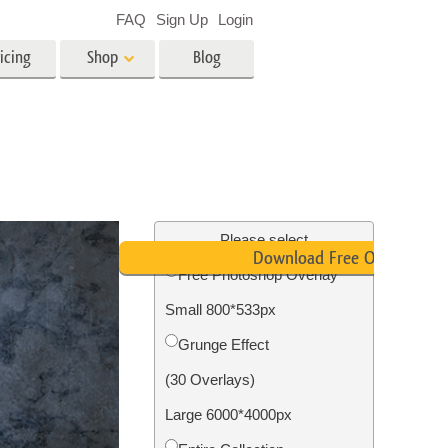
FAQ
Sign Up
Login
icing
Shop
Blog
es
Video
LUTs for Video Editing
Video Overlays
ing
Real Estate Photo Editing
Please select
Download Free Overlay
Free Photoshop Overlay
n
Small 800*533px
on
Photo Restoration
Grunge Effect
(30 Overlays)
Large 6000*4000px