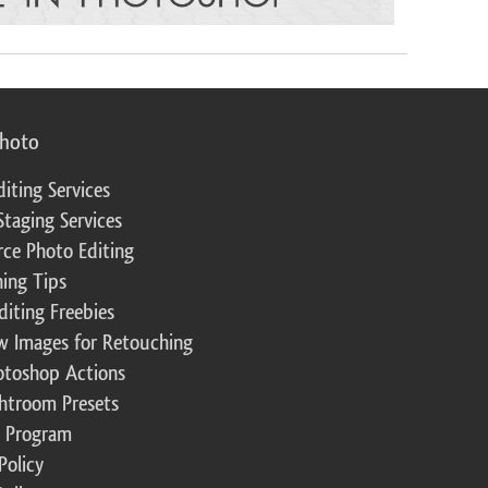
photo
diting Services
Staging Services
ce Photo Editing
ing Tips
diting Freebies
w Images for Retouching
otoshop Actions
ghtroom Presets
te Program
Policy