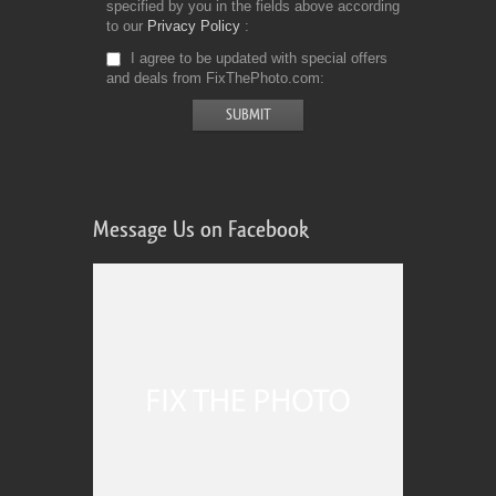
specified by you in the fields above according
to our
Privacy Policy
I agree to be updated with special offers
and deals from FixThePhoto.com
Message Us on Facebook