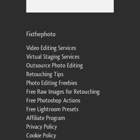
Fixthephoto
Video Editing Services
Virtual Staging Services
Outsource Photo Editing
Retouching Tips
Photo Editing Freebies
Free Raw Images for Retouching
Free Photoshop Actions
Free Lightroom Presets
Affiliate Program
Privacy Policy
Cookie Policy