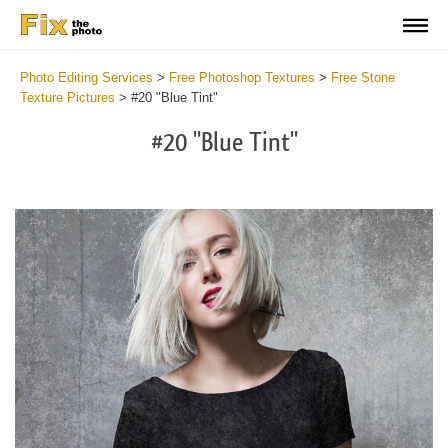
Photo Editing Services
>
Free Photoshop Textures
>
Free Stone
Texture Pictures
>
#20 "Blue Tint"
#20 "Blue Tint"
Do
Fr
Ov