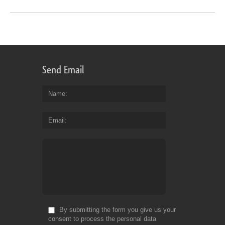
Send Email
Name
Email
By submitting the form you give us your
consent to process the personal data