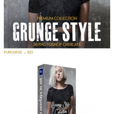
PURCHASE → $23