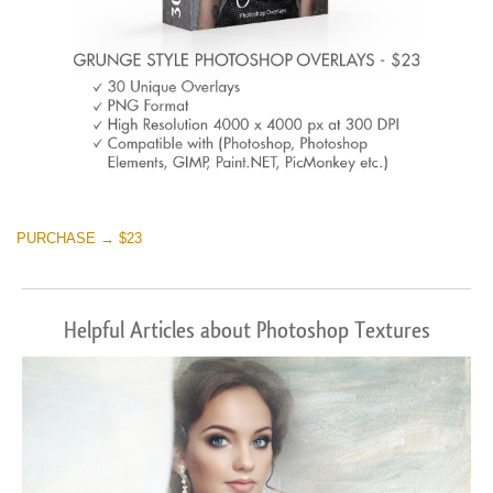
PURCHASE → $23
Helpful Articles about Photoshop Textures