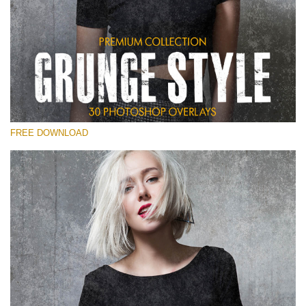
Please select
Free Photoshop Overlay
Small 800*533px
Grunge Style
(30 Overlays)
FREE DOWNLOAD
Large 6000*4000px
Entire Collection
(1783 Overlays)
Large 6000*4000px
Free download