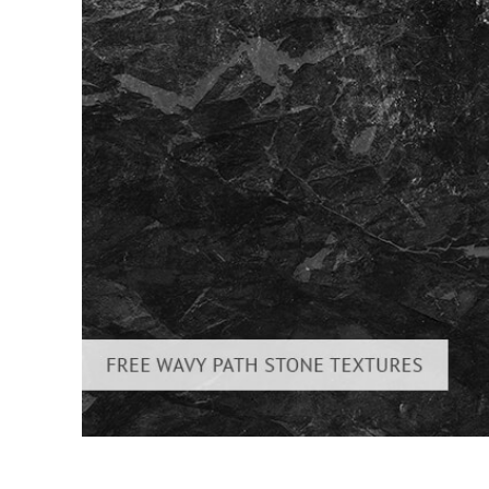
Produc