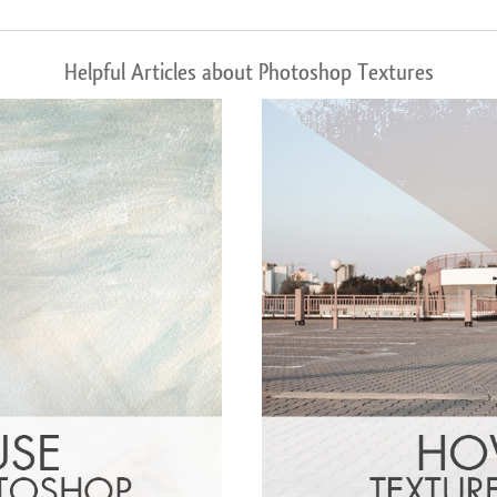
Helpful Articles about Photoshop Textures