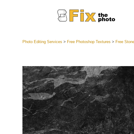
Photo Editing Services
>
Free Photoshop Textures
>
Free Stone
Lightroom
Entire LR 
Portr
Best Deal
Mobile Co
Weddin