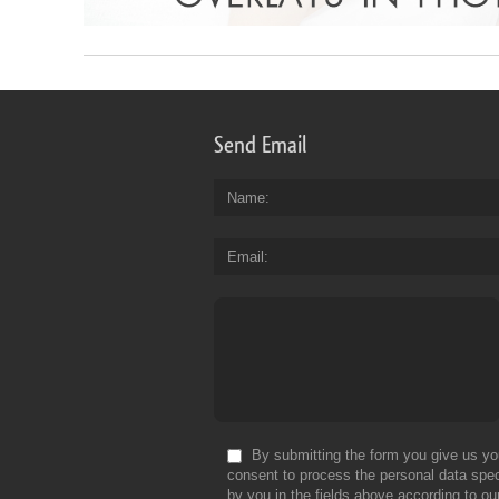
Send Email
Name
Email
By submitting the form you give us yo
consent to process the personal data spec
by you in the fields above according to ou