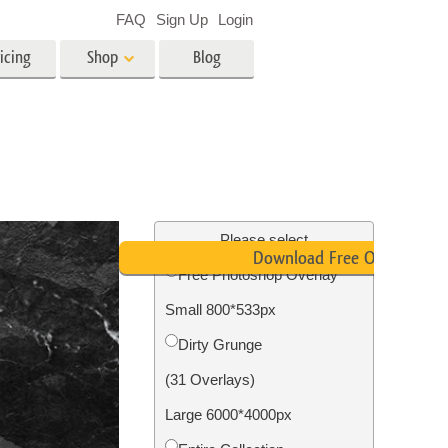
FAQ
Sign Up
Login
icing
Shop
Blog
es
Video
LUTs for Video Editing
Video Overlays
ing
Real Estate Photo Editing
Please select
Download Free Overlay
Free Photoshop Overlay
n
Small 800*533px
on
Photo Restoration
Dirty Grunge
(31 Overlays)
Large 6000*4000px