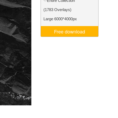
Entire Collection
Video Editing Services
(1783 Overlays)
Large 6000*4000px
Free download