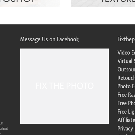
Message Us on Facebook
Fixthe
Video E
Virtual 
Outsour
Retouch
Photo E
Free Ra
Free Ph
Free Li
Affilia
ur
Privacy 
ified
r