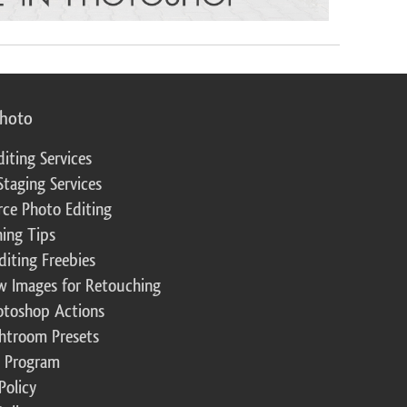
photo
diting Services
Staging Services
ce Photo Editing
ing Tips
diting Freebies
w Images for Retouching
otoshop Actions
ghtroom Presets
te Program
Policy