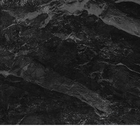
t Photo Editing
Jewellery Photo Editing
AI Training Data