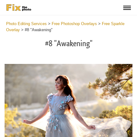
Photo Editing Services
>
Free Photoshop Overlays
>
Free Sparkle
Overlay
>
#8 "Awakening"
#8 "Awakening"