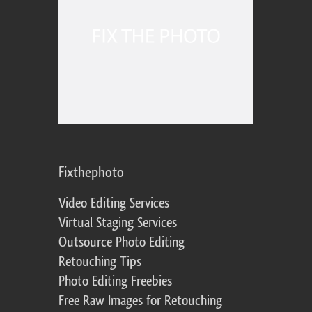
Fixthephoto
Video Editing Services
Virtual Staging Services
Outsource Photo Editing
Retouching Tips
Photo Editing Freebies
Free Raw Images for Retouching