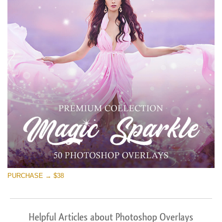
PURCHASE → $38
Helpful Articles about Photoshop Overlays