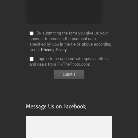
By submitting the form you give us your
consent to process the personal data
specified by you in the fields above according
to our
Privacy Policy
I agree to be updated with special offers
and deals from FixThePhoto.com
Message Us on Facebook