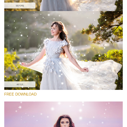
Please select
Free Photoshop Overlay #8
Small 800*533px
Magic Sparkle
(216 Overlays)
Large 6000*4000px
FREE DOWNLOAD
Sunlight Collection
(290 Overlays)
Large 6000*4000px