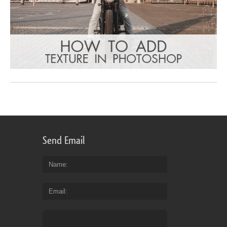
Send Email
Name
Email