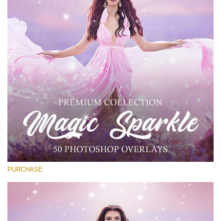
Entire Collection
(1783 Overlays)
Large 6000*4000px
Free download
PURCHASE