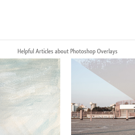
Helpful Articles about Photoshop Overlays