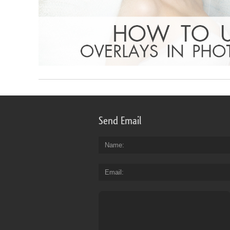
Send Email
Name
Email