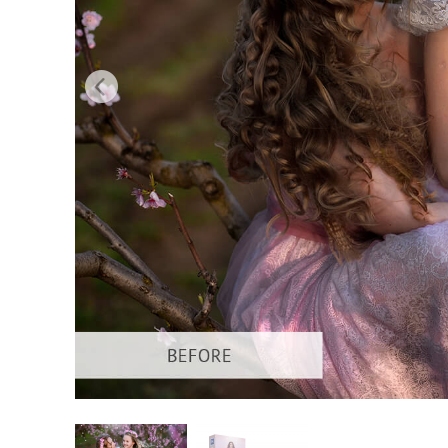
Produc