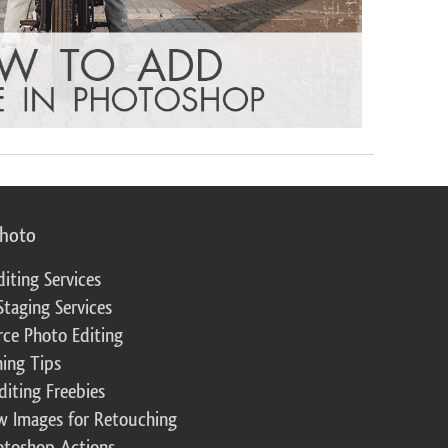
photo
diting Services
Staging Services
ce Photo Editing
ing Tips
diting Freebies
w Images for Retouching