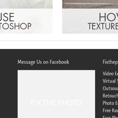
Message Us on Facebook
Fixthe
Video E
Virtual 
Outsour
Retouch
Photo E
Free Ra