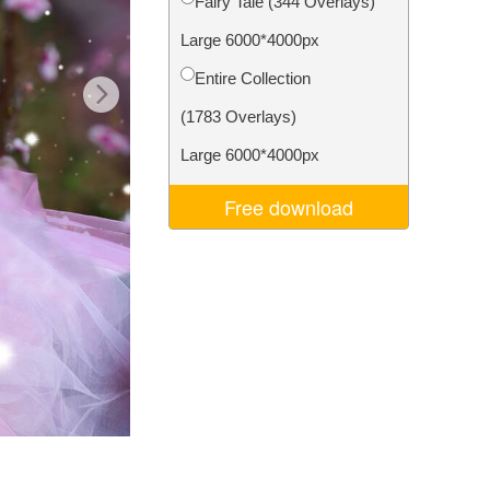
Fairy Tale (344 Overlays)
Video Editing Services
Large 6000*4000px
Entire Collection
(1783 Overlays)
Large 6000*4000px
Free download