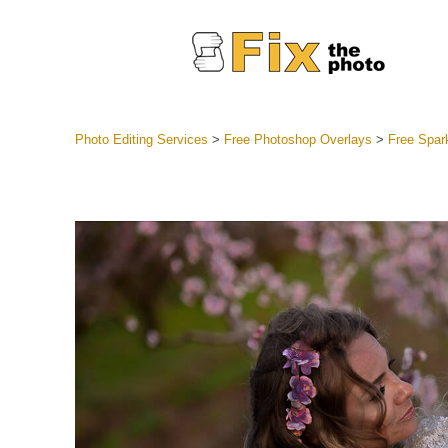
Photo Editing Services
>
Free Photoshop Overlays
>
Free Spar
Lightroom
Entire LR 
Portr
Best Deal
Mobile Co
Weddin