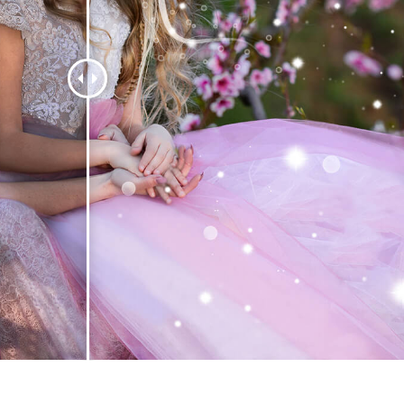
t Photo Editing
Jewellery Photo Editing
AI Training Data