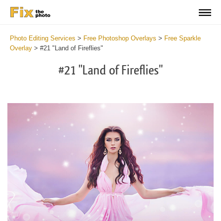
Photo Editing Services
>
Free Photoshop Overlays
>
Free Sparkle
Overlay
>
#21 "Land of Fireflies"
#21 "Land of Fireflies"
Do
Fr