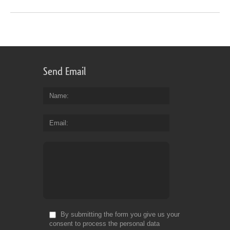
Send Email
Name
Email
By submitting the form you give us your
consent to process the personal data