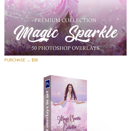
Free download
PURCHASE → $38