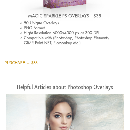
PURCHASE → $38
Helpful Articles about Photoshop Overlays