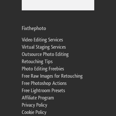
Fixthephoto
Video Editing Services
Virtual Staging Services
Outsource Photo Editing
Retouching Tips
Photo Editing Freebies
Free Raw Images for Retouching
Free Photoshop Actions
Free Lightroom Presets
Affiliate Program
Privacy Policy
Cookie Policy