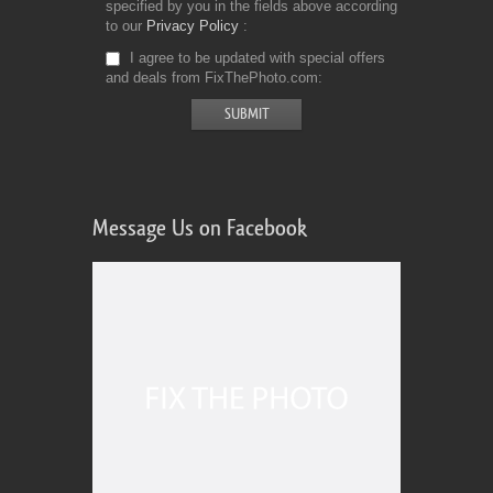
specified by you in the fields above according
to our
Privacy Policy
I agree to be updated with special offers
and deals from FixThePhoto.com
Message Us on Facebook