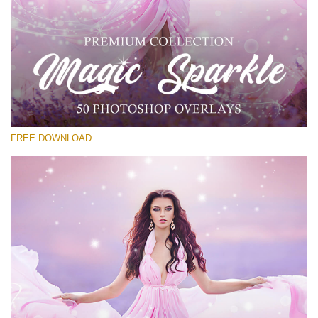
Please select
Free Sparkle Overlay #21
Small 800*533px
Magic Sparkle
(216 Overlays)
FREE DOWNLOAD
Large 6000*4000px
Luxury Wedding
(373 Overlays)
Large 6000*4000px
Entire Collection
(1783 Overlays)
Large 6000*4000px