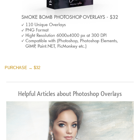
PURCHASE → $32
Helpful Articles about Photoshop Overlays