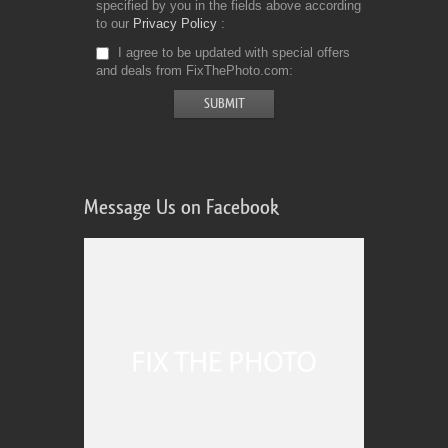
specified by you in the fields above according
to our
Privacy Policy
I agree to be updated with special offers
and deals from FixThePhoto.com
Message Us on Facebook