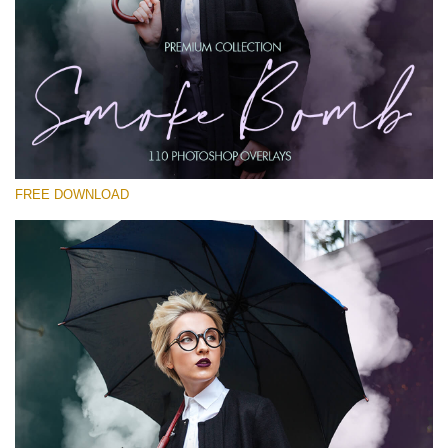
Please select
Free PNG Overlay #20
Small 800*533px
Smoke Bomb
(110 Overlays)
FREE DOWNLOAD
Large 6000*4000px
Bokeh Complete Collection (650 Overlays)
Large 6000*4000px
Entire Collection
(1783 Overlays)
Large 6000*4000px
Free download