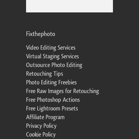
Fixthephoto
Video Editing Services
Virtual Staging Services
Outsource Photo Editing
Retouching Tips
Photo Editing Freebies
Free Raw Images for Retouching
Free Photoshop Actions
Free Lightroom Presets
Affiliate Program
Privacy Policy
Cookie Policy