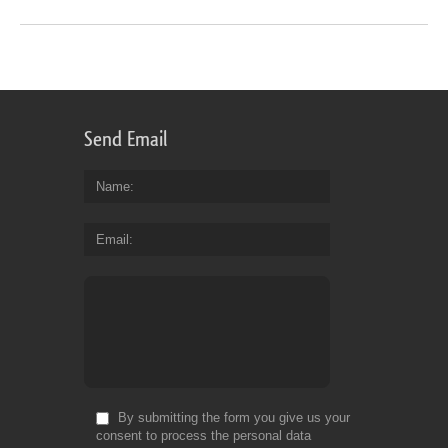
Send Email
Name
Email
By submitting the form you give us your
consent to process the personal data