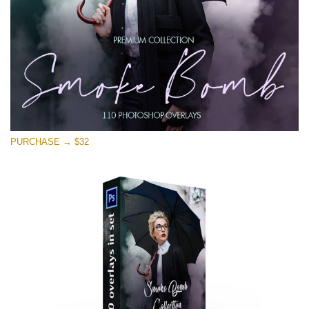
PURCHASE → $32