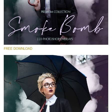
Please select
Free PNG Overlay #14
Small 800*533px
Smoke Bomb
(110 Overlays)
FREE DOWNLOAD
Large 6000*4000px
Light Sparkling
(740 Overlays)
Large 6000*4000px
Entire Collection
(1783 Overlays)
Large 6000*4000px