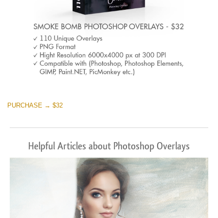
PURCHASE → $32
Helpful Articles about Photoshop Overlays