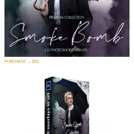
Free download
PURCHASE → $32