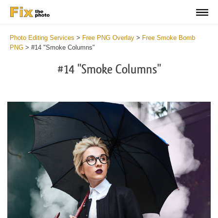
Photo Editing Services
>
Free PNG Overlay
>
Free Smoke Bomb
PNG
>
#14 "Smoke Columns"
#14 "Smoke Columns"
Do
Fr
PN