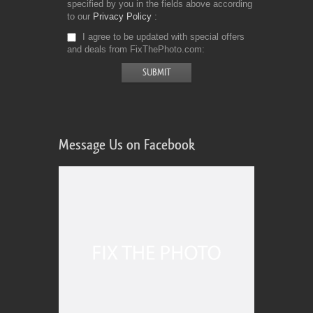
specified by you in the fields above according
to our
Privacy Policy
I agree to be updated with special offers
and deals from FixThePhoto.com
Message Us on Facebook