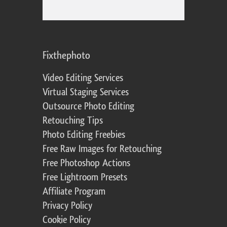
Fixthephoto
Video Editing Services
Virtual Staging Services
Outsource Photo Editing
Retouching Tips
Photo Editing Freebies
Free Raw Images for Retouching
Free Photoshop Actions
Free Lightroom Presets
Affiliate Program
Privacy Policy
Cookie Policy