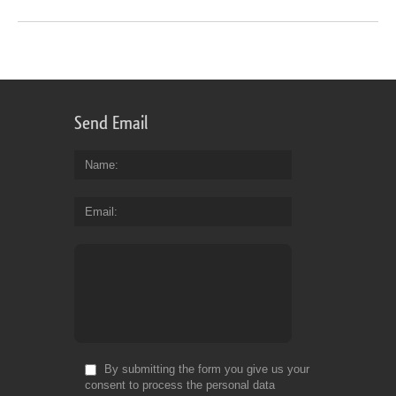
Send Email
Name
Email
By submitting the form you give us your
consent to process the personal data