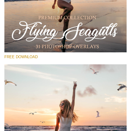
Please select
Free PNG Overlay #29
Small 800*533px
Flying Seagulls
(31 Overlays)
FREE DOWNLOAD
Large 6000*4000px
Sunlight Collection
(290 Overlays)
Large 6000*4000px
Entire Collection
(1783 Overlays)
Large 6000*4000px