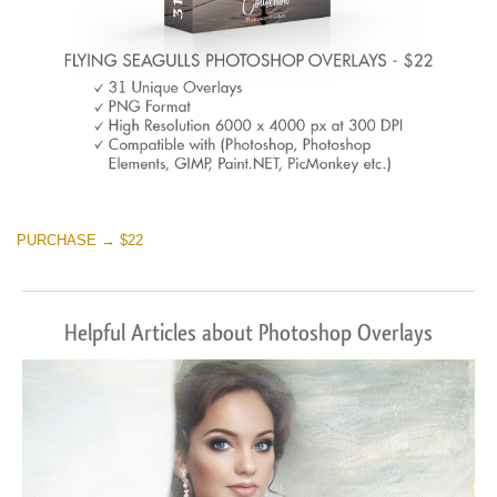
PURCHASE → $22
Helpful Articles about Photoshop Overlays