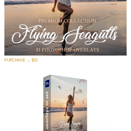
Free download
PURCHASE → $22