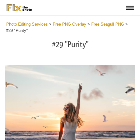
Photo Editing Services
>
Free PNG Overlay
>
Free Seagull PNG
>
#29 "Purity"
#29 "Purity"
Do
Fr
PN