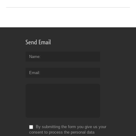
Send Email
Name
Email
By submitting the form you give us your
consent to process the personal data