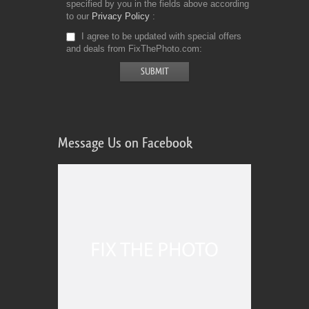
specified by you in the fields above according
to our
Privacy Policy
I agree to be updated with special offers
and deals from FixThePhoto.com
Message Us on Facebook