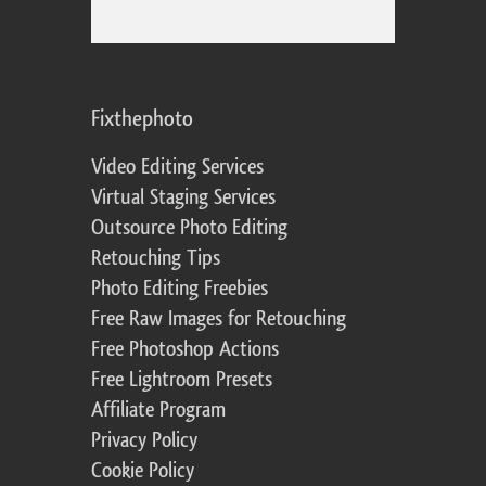
Fixthephoto
Video Editing Services
Virtual Staging Services
Outsource Photo Editing
Retouching Tips
Photo Editing Freebies
Free Raw Images for Retouching
Free Photoshop Actions
Free Lightroom Presets
Affiliate Program
Privacy Policy
Cookie Policy