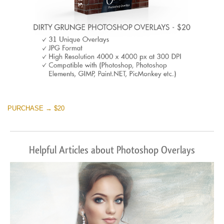
PURCHASE → $20
Helpful Articles about Photoshop Overlays