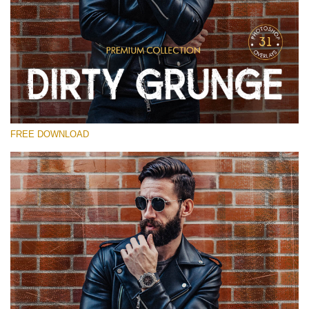
Please select
Free Photoshop Overlay
Small 800*533px
Dirty Grunge
(31 Overlays)
FREE DOWNLOAD
Large 6000*4000px
Entire Collection
(1783 Overlays)
Large 6000*4000px
Free download