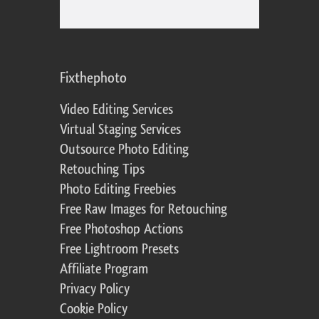
Fixthephoto
Video Editing Services
Virtual Staging Services
Outsource Photo Editing
Retouching Tips
Photo Editing Freebies
Free Raw Images for Retouching
Free Photoshop Actions
Free Lightroom Presets
Affiliate Program
Privacy Policy
Cookie Policy