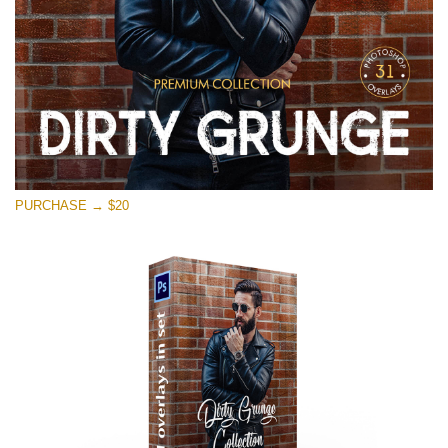
PURCHASE → $20