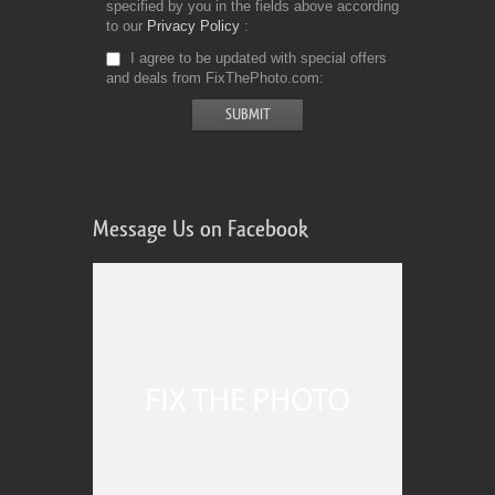
specified by you in the fields above according
to our
Privacy Policy
I agree to be updated with special offers
and deals from FixThePhoto.com
Message Us on Facebook