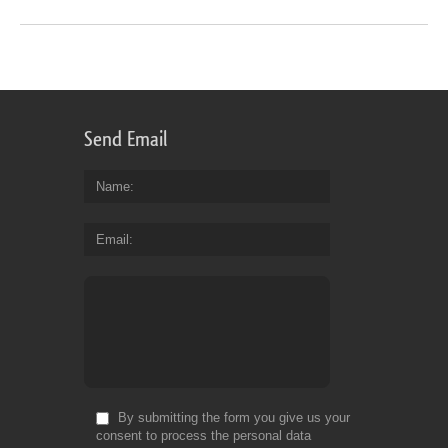
Send Email
Name
Email
By submitting the form you give us your
consent to process the personal data