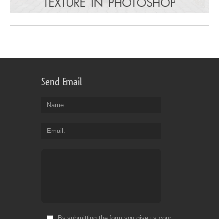
Send Email
Name
Email
By submitting the form you give us your