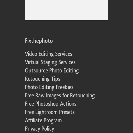
Fixthephoto
Video Editing Services
Virtual Staging Services
Outsource Photo Editing
Retouching Tips
Photo Editing Freebies
Free Raw Images for Retouching
Free Photoshop Actions
Free Lightroom Presets
Affiliate Program
Privacy Policy