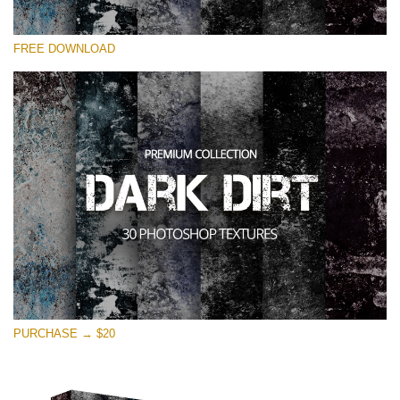
Please select
FREE DOWNLOAD
Free Photoshop Overlay
Small 800*533px
Dark Dirt
(30 Overlays)
Large 6000*4000px
Entire Collection
(1783 Overlays)
Large 6000*4000px
Free download
PURCHASE → $20