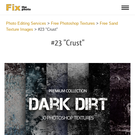
Photo Editing Services
>
Free Photoshop Textures
>
Free Sand
Texture Images
>
#23 "Crust"
#23 "Crust"
Do
Fr
Ov