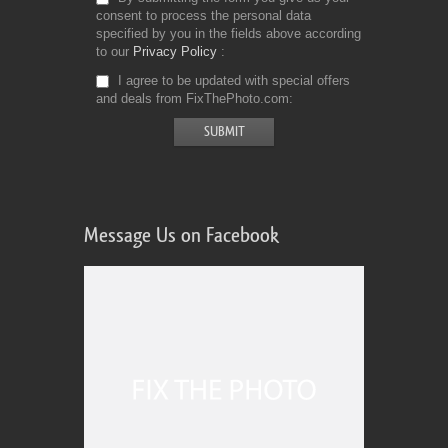
consent to process the personal data
specified by you in the fields above according
to our
Privacy Policy
I agree to be updated with special offers
and deals from FixThePhoto.com
Message Us on Facebook