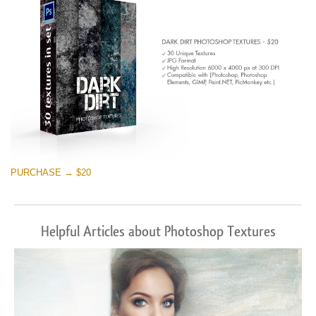
PURCHASE → $20
Helpful Articles about Photoshop Textures