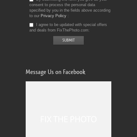
consent to process the personal data
specified by you in the fields above according
to our
Privacy Policy
I agree to be updated with special offers
and deals from FixThePhoto.com
Message Us on Facebook