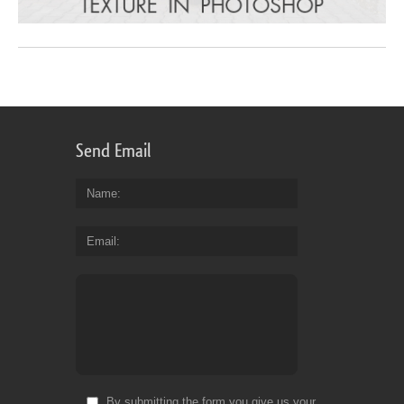
Send Email
Name
Email
By submitting the form you give us your