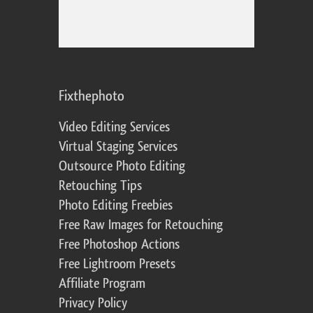
Fixthephoto
Video Editing Services
Virtual Staging Services
Outsource Photo Editing
Retouching Tips
Photo Editing Freebies
Free Raw Images for Retouching
Free Photoshop Actions
Free Lightroom Presets
Affiliate Program
Privacy Policy