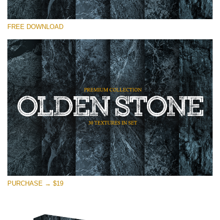
Please select
FREE DOWNLOAD
Free Photoshop Overlay
Small 800*533px
Olden Stone
(30 Textures)
Large 6000*4000px
Entire Collection
(1783 Overlays)
Large 6000*4000px
Free download
PURCHASE → $19