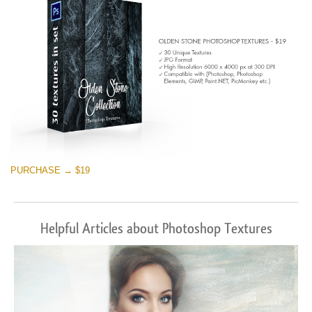
PURCHASE → $19
Helpful Articles about Photoshop Textures