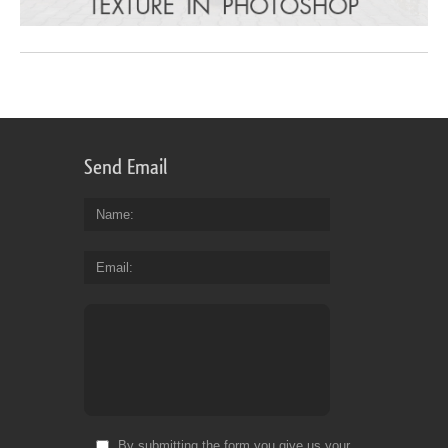
Send Email
Name
Email
By submitting the form you give us your