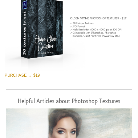
PURCHASE → $19
Helpful Articles about Photoshop Textures