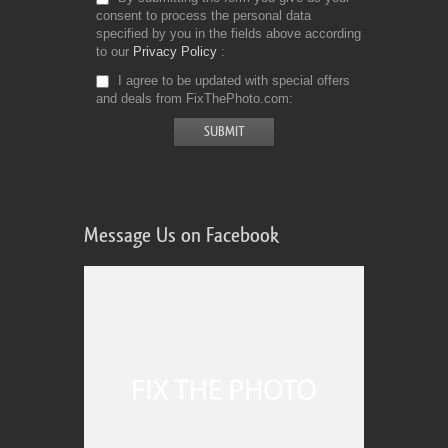
consent to process the personal data
specified by you in the fields above according
to our
Privacy Policy
I agree to be updated with special offers
and deals from FixThePhoto.com
Message Us on Facebook