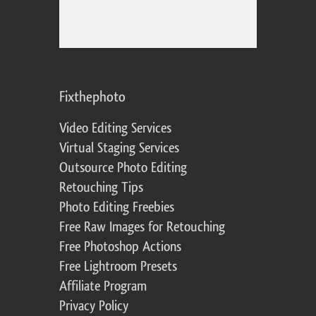
Fixthephoto
Video Editing Services
Virtual Staging Services
Outsource Photo Editing
Retouching Tips
Photo Editing Freebies
Free Raw Images for Retouching
Free Photoshop Actions
Free Lightroom Presets
Affiliate Program
Privacy Policy