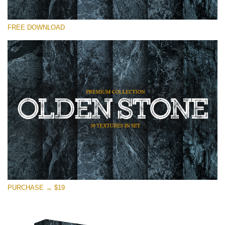
Please select
FREE DOWNLOAD
Free Photoshop Overlay
Small 800*533px
Olden Stone
(30 Textures)
Large 6000*4000px
Entire Collection
(1783 Overlays)
Large 6000*4000px
Free download
PURCHASE → $19