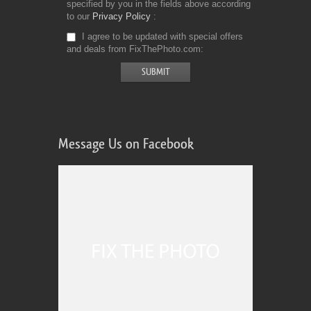
specified by you in the fields above according
to our
Privacy Policy
I agree to be updated with special offers
and deals from FixThePhoto.com
Message Us on Facebook