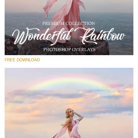
Please select
Free Rainbow Overlay #13
Small 800*533px
Wonderful Rainbow
(50 Overlays)
FREE DOWNLOAD
Large 6000*4000px
4 Seasons (411 Overlays)
Large 6000*4000px
Entire Collection
(1783 Overlays)
Large 6000*4000px
Free download