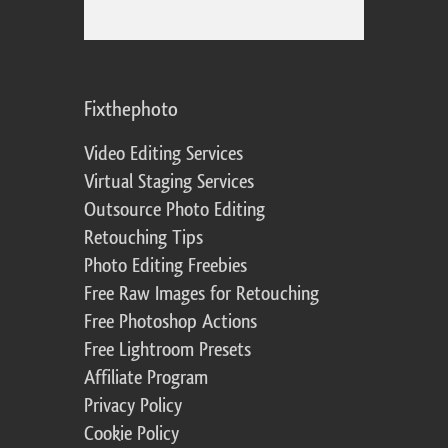
Fixthephoto
Video Editing Services
Virtual Staging Services
Outsource Photo Editing
Retouching Tips
Photo Editing Freebies
Free Raw Images for Retouching
Free Photoshop Actions
Free Lightroom Presets
Affiliate Program
Privacy Policy
Cookie Policy