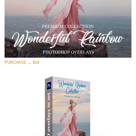
PURCHASE → $19