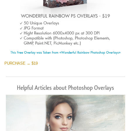
PURCHASE → $19
Helpful Articles about Photoshop Overlays