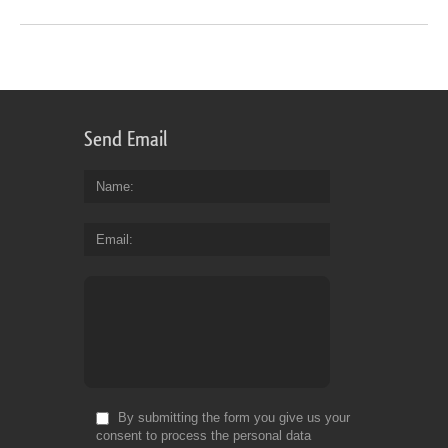
Send Email
Name
Email
By submitting the form you give us your
consent to process the personal data