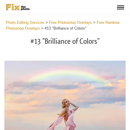
Photo Editing Services
>
Free Photoshop Overlays
>
Free Rainbow
Photoshop Overlays
>
#13 "Brilliance of Colors"
#13 "Brilliance of Colors"
Do
Fr