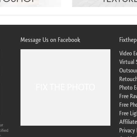
Message Us on Facebook
Fixthe
Video E
Virtual 
Outsour
Retouch
Photo E
Free Ra
Free Ph
Free Li
Affilia
ur
Privacy 
ified
r