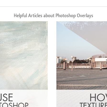
Helpful Articles about Photoshop Overlays