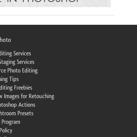
photo
diting Services
Staging Services
ce Photo Editing
ing Tips
diting Freebies
w Images for Retouching
otoshop Actions
ghtroom Presets
te Program
Policy