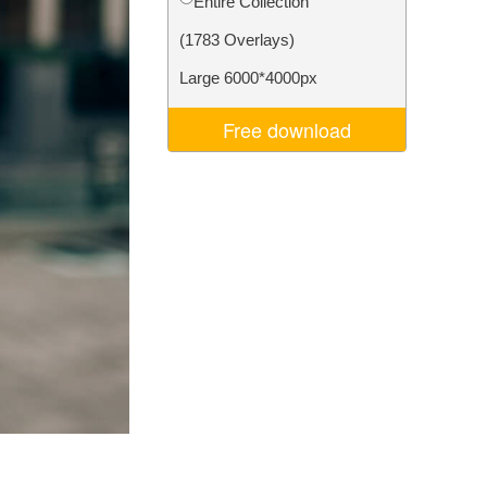
Entire Collection
Video Editing Services
(1783 Overlays)
Large 6000*4000px
Free download