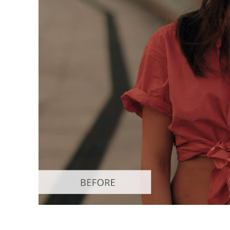
Produc