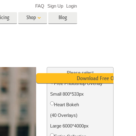
FAQ
Sign Up
Login
icing
Shop
Blog
es
Video
LUTs for Video Editing
Video Overlays
ing
Real Estate Photo Editing
Please select
Download Free Overlay
Free Photoshop Overlay
n
Small 800*533px
on
Photo Restoration
Heart Bokeh
(40 Overlays)
Large 6000*4000px