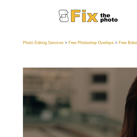
Photo Editing Services
>
Free Photoshop Overlays
>
Free Boke
Lightroom
Entire LR 
Portr
Best Deal
Mobile Co
Weddin