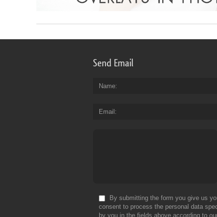
Send Email
Name
Email
By submitting the form you give us yo
consent to process the personal data spec
by you in the fields above according to ou