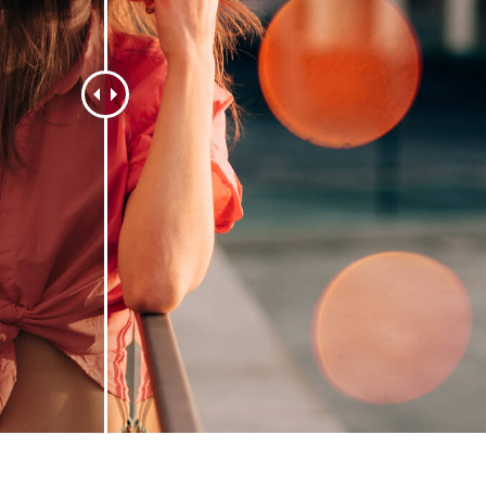
t Photo Editing
Jewellery Photo Editing
AI Training Data