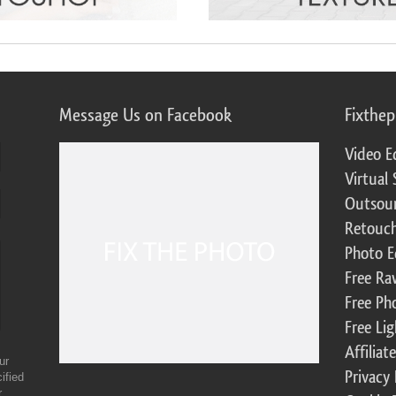
Message Us on Facebook
Fixthe
Video E
Virtual 
Outsour
Retouch
Photo E
Free Ra
Free Ph
Free Li
Affilia
ur
Privacy 
ified
r