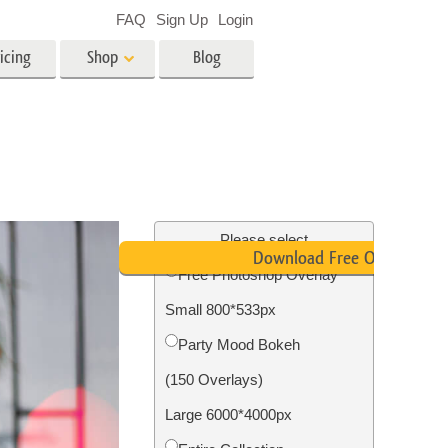
FAQ
Sign Up
Login
icing
Shop
Blog
es
Video
LUTs for Video Editing
Video Overlays
ing
Real Estate Photo Editing
Please select
Download Free Overlay
Free Photoshop Overlay
n
Small 800*533px
on
Photo Restoration
Party Mood Bokeh
(150 Overlays)
Large 6000*4000px