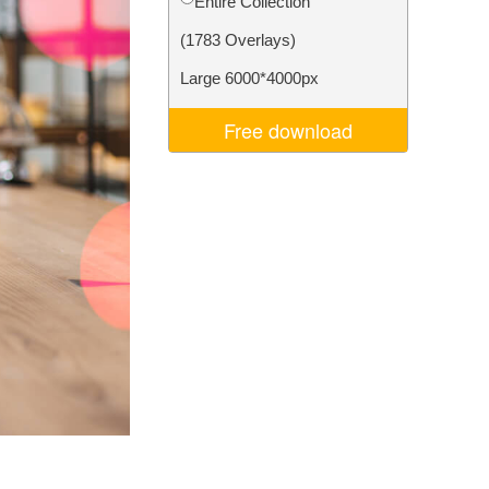
Entire Collection
Video Editing Services
(1783 Overlays)
Large 6000*4000px
Free download