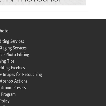
photo
diting Services
Staging Services
ce Photo Editing
ing Tips
diting Freebies
w Images for Retouching
otoshop Actions
ghtroom Presets
te Program
Policy