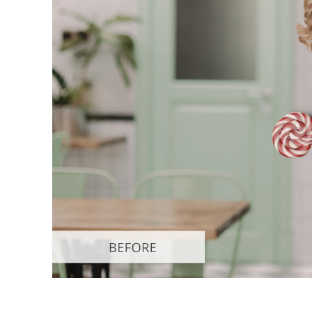
Produc