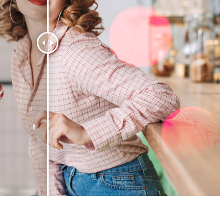
t Photo Editing
Jewellery Photo Editing
AI Training Data