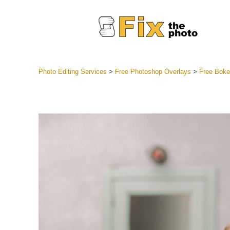
Photo Editing Services
>
Free Photoshop Overlays
>
Free Boke
Lightroom
Entire LR 
Portr
Best Deal
Mobile Co
Weddin