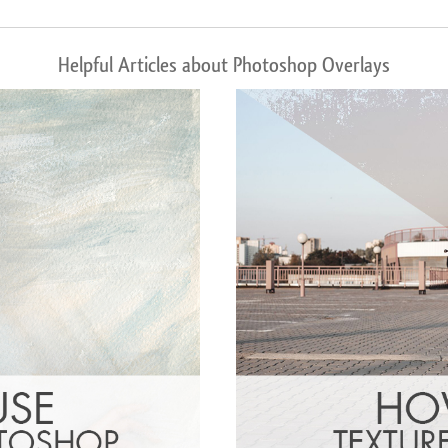
Helpful Articles about Photoshop Overlays