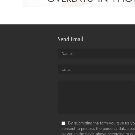
Send Email
Name
Email
By submitting the form you give us yo
consent to process the personal data spec
by you in the fields above according to ou