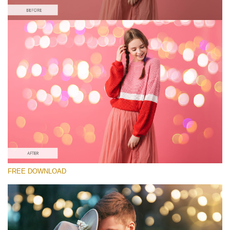
Please select
Free Photoshop Overlay
Small 800*533px
Wedding Art Bokeh
(200 Overlays)
Large 6000*4000px
Entire Collection
(1783 Overlays)
Large 6000*4000px
FREE DOWNLOAD
Free download