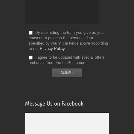
By submitting the form you give us your
consent to process the personal data
specified by you in the fields above according
to our
Privacy Policy
I agree to be updated with special offers
and deals from FixThePhoto.com
Message Us on Facebook