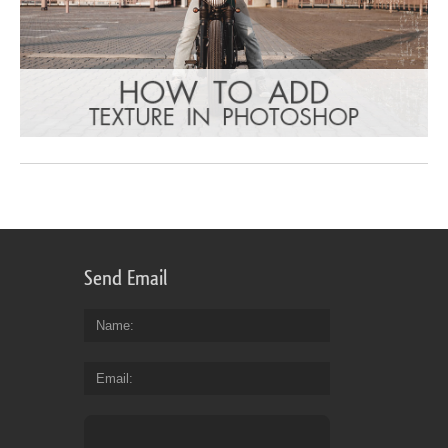
Send Email
Name
Email