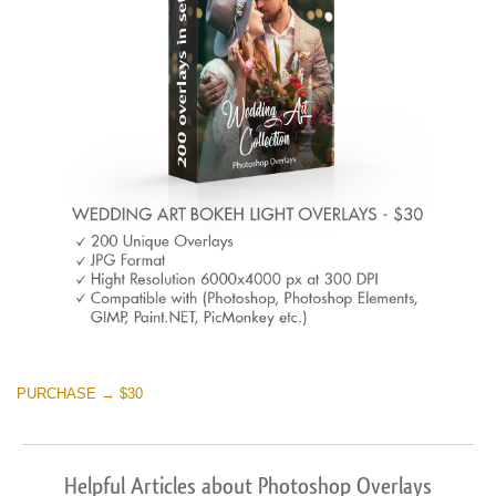
PURCHASE → $30
Helpful Articles about Photoshop Overlays