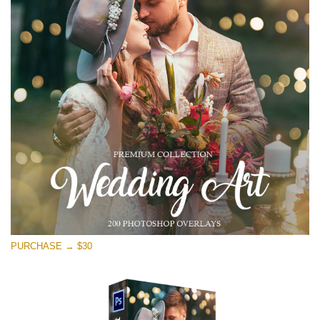
PURCHASE → $30