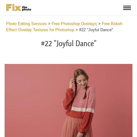
Photo Editing Services
>
Free Photoshop Overlays
>
Free Bokeh
Effect Overlay Textures for Photoshop
>
#22 "Joyful Dance"
#22 "Joyful Dance"
Do
Fr
Ov