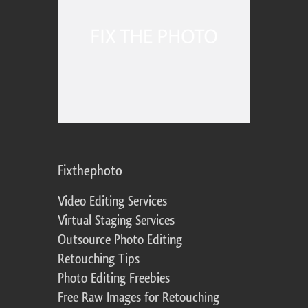
Fixthephoto
Video Editing Services
Virtual Staging Services
Outsource Photo Editing
Retouching Tips
Photo Editing Freebies
Free Raw Images for Retouching