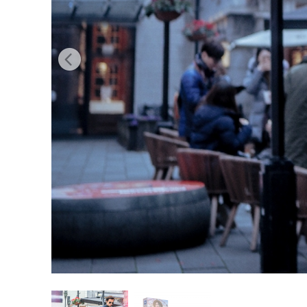
Produc