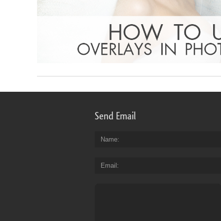
Send Email
Name
Email