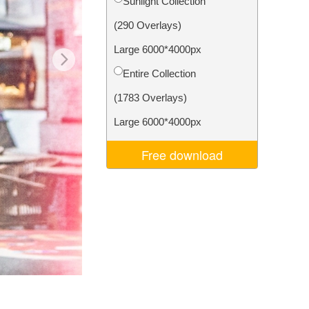
Sunlight Collection
Video Editing Services
(290 Overlays)
Large 6000*4000px
Entire Collection
(1783 Overlays)
Large 6000*4000px
Free download