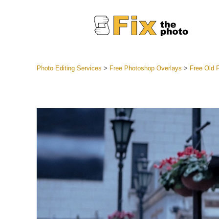
Photo Editing Services
>
Free Photoshop Overlays
>
Free Old 
Lightroom
Entire LR 
Portr
Best Deal
Mobile Co
Weddin