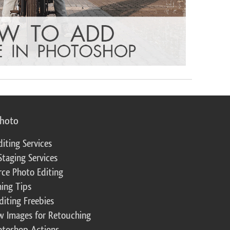
photo
diting Services
Staging Services
ce Photo Editing
ing Tips
diting Freebies
w Images for Retouching