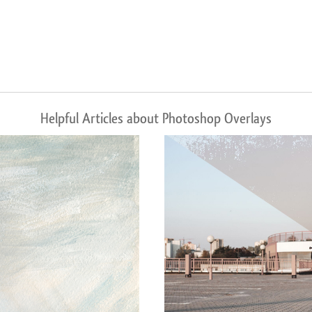
Helpful Articles about Photoshop Overlays