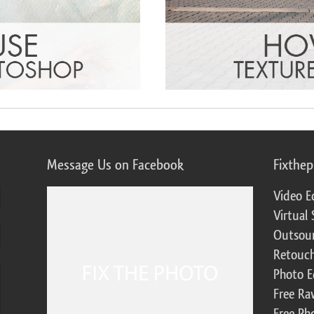
Message Us on Facebook
Fixthe
Video E
Virtual 
Outsour
Retouch
Photo E
Free Ra