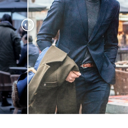
t Photo Editing
Jewellery Photo Editing
AI Training Data