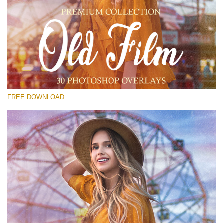
Please select
Free Old Film Overlay #14
Small 800*533px
Old Film
(30 Overlays)
FREE DOWNLOAD
Large 6000*4000px
Light Sparkling
(740 Overlays)
Large 6000*4000px
Entire Collection
(1783 Overlays)
Large 6000*4000px