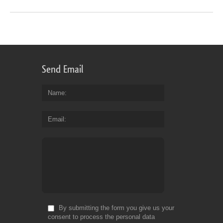
Send Email
Name
Email
By submitting the form you give us your
consent to process the personal data