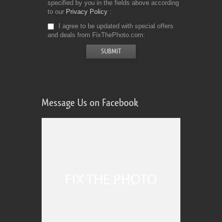
specified by you in the fields above according
to our
Privacy Policy
I agree to be updated with special offers
and deals from FixThePhoto.com
Message Us on Facebook