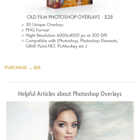
PURCHASE → $28
Helpful Articles about Photoshop Overlays