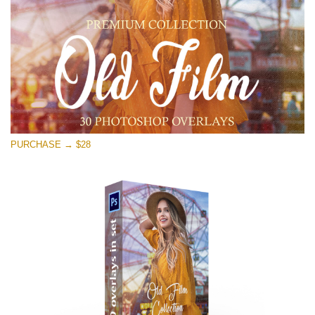
Free download
PURCHASE → $28