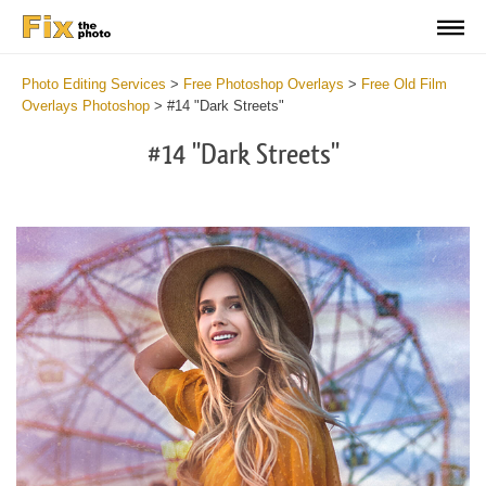
Photo Editing Services
>
Free Photoshop Overlays
>
Free Old Film
Overlays Photoshop
>
#14 "Dark Streets"
#14 "Dark Streets"
Do
Fr