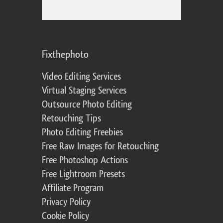
Fixthephoto
Video Editing Services
Virtual Staging Services
Outsource Photo Editing
Retouching Tips
Photo Editing Freebies
Free Raw Images for Retouching
Free Photoshop Actions
Free Lightroom Presets
Affiliate Program
Privacy Policy
Cookie Policy