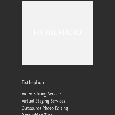
Fixthephoto
Video Editing Services
Virtual Staging Services
Outsource Photo Editing