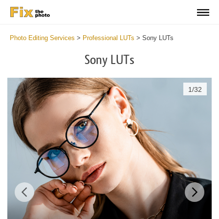
Photo Editing Services
>
Professional LUTs
>
Sony LUTs
Sony LUTs
1
/
32