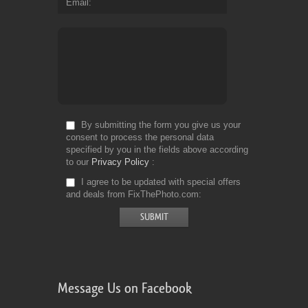
Email
By submitting the form you give us your
consent to process the personal data
specified by you in the fields above according
to our
Privacy Policy
I agree to be updated with special offers
and deals from FixThePhoto.com
Message Us on Facebook