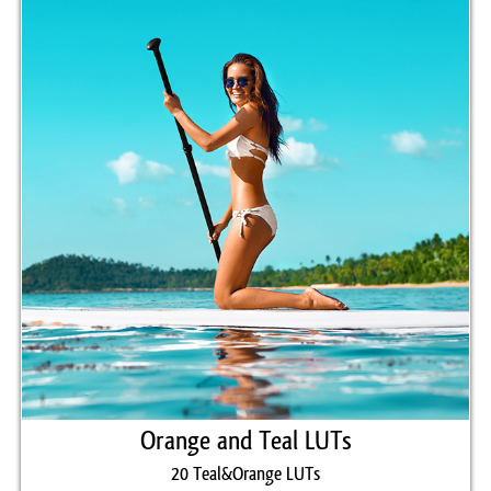
Luminar, etc.
Comercial Use
20
Size
16.8 MB
Downloads
1215
Rank
Orange and Teal LUTs
20 Teal&Orange LUTs