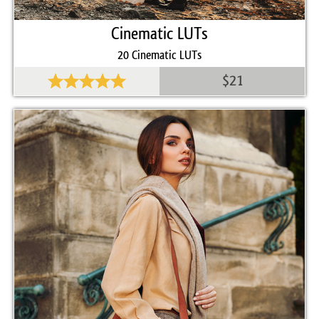
Cinematic LUTs
20 Cinematic LUTs
$21