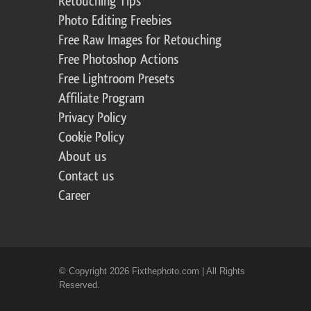
Retouching Tips
Photo Editing Freebies
Free Raw Images for Retouching
Free Photoshop Actions
Free Lightroom Presets
Affiliate Program
Privacy Policy
Cookie Policy
About us
Contact us
Career
© Copyright 2026 Fixthephoto.com | All Rights
Reserved.