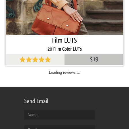
Film LUTS
20 Film Color LUTs
$19
Loading reviews ...
Send Email
Name