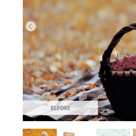
Produc