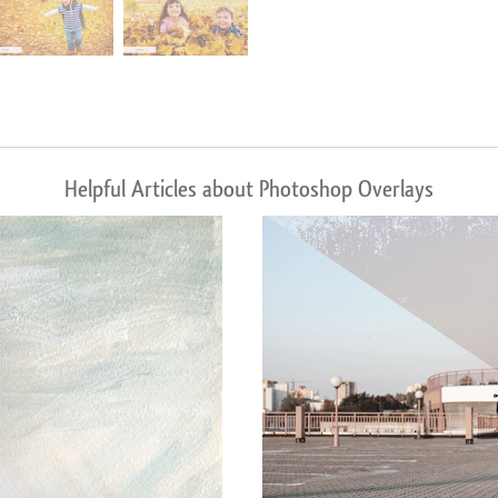
Helpful Articles about Photoshop Overlays