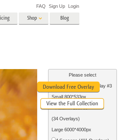
FAQ
Sign Up
Login
icing
Shop
Blog
es
Video
LUTs for Video Editing
Video Overlays
ing
Real Estate Photo Editing
Please select
Free Photoshop Overlay #3
Download Free Overlay
n
Small 800*533px
View the Full Collection
on
Photo Restoration
Autumn Leaves
(34 Overlays)
Large 6000*4000px