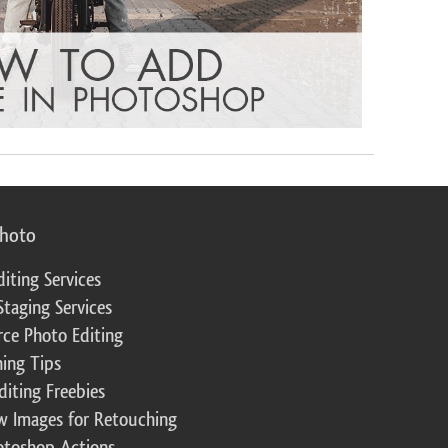
photo
diting Services
Staging Services
ce Photo Editing
ing Tips
diting Freebies
w Images for Retouching