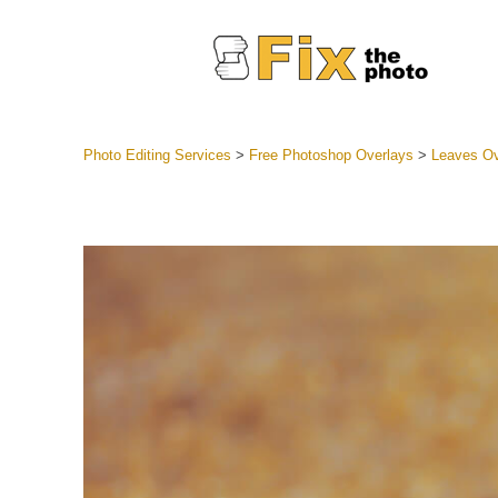
Photo Editing Services
>
Free Photoshop Overlays
>
Leaves Ov
Lightroom
Entire LR 
Portr
Best Deal
Mobile Co
Weddin