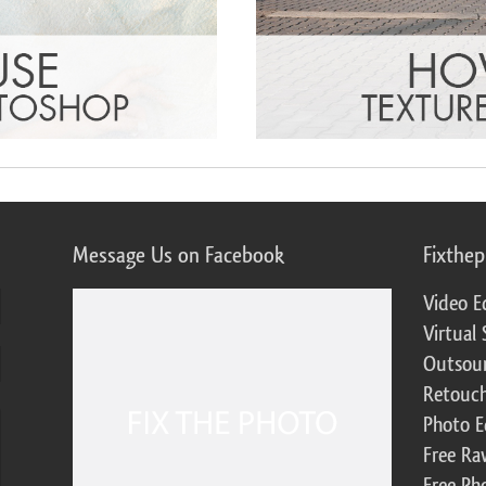
Message Us on Facebook
Fixthe
Video E
Virtual 
Outsour
Retouch
Photo E
Free Ra