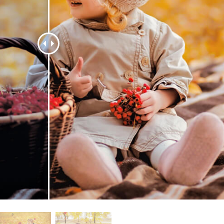
t Photo Editing
Jewellery Photo Editing
AI Training Data