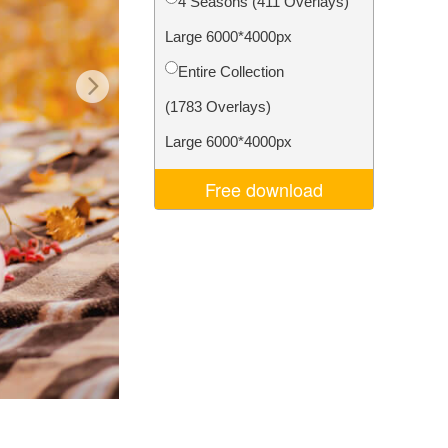
4 Seasons (411 Overlays)
Video Editing Services
Large 6000*4000px
Entire Collection
(1783 Overlays)
Large 6000*4000px
Free download