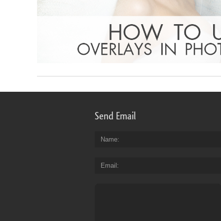
Send Email
Name
Email