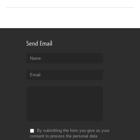
Send Email
Name
Email
By submitting the form you give us your
consent to process the personal data