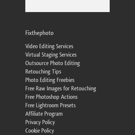
Fixthephoto
Video Editing Services
Virtual Staging Services
Outsource Photo Editing
Retouching Tips
Photo Editing Freebies
Free Raw Images for Retouching
Free Photoshop Actions
Free Lightroom Presets
Affiliate Program
Privacy Policy
Cookie Policy