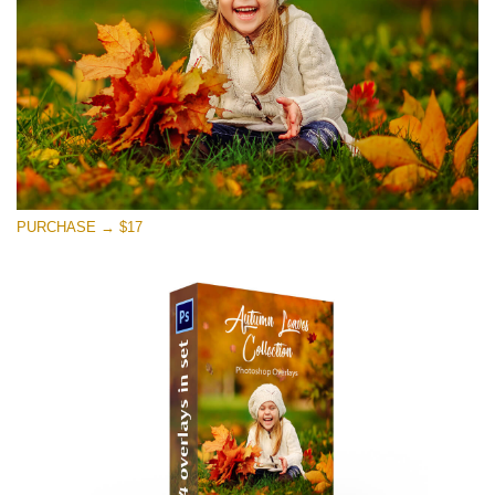
PURCHASE → $17