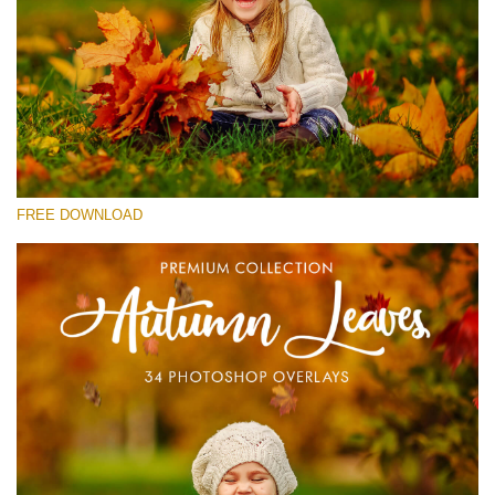
Please select
Free Photoshop Overlay #24
Small 800*533px
Autumn Leaves
(34 Overlays)
FREE DOWNLOAD
Large 6000*4000px
4 Seasons (411 Overlays)
Large 6000*4000px
Entire Collection
(1783 Overlays)
Large 6000*4000px
Free download