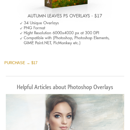
PURCHASE → $17
Helpful Articles about Photoshop Overlays