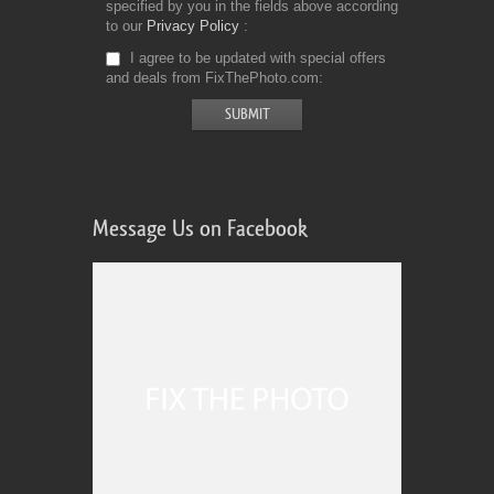
specified by you in the fields above according
to our
Privacy Policy
I agree to be updated with special offers
and deals from FixThePhoto.com
Message Us on Facebook