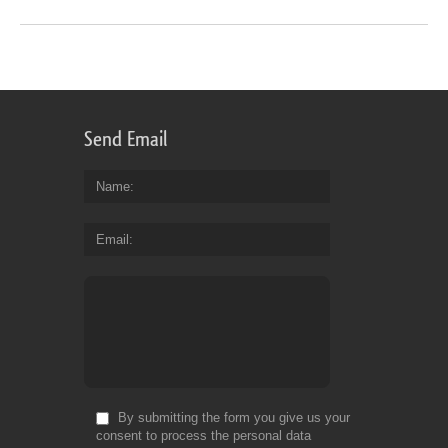
Send Email
Name
Email
By submitting the form you give us your
consent to process the personal data