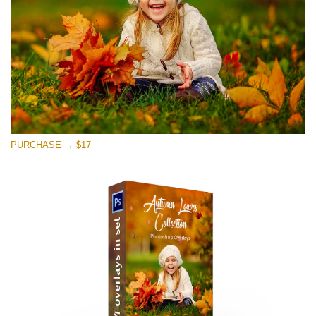
PURCHASE → $17