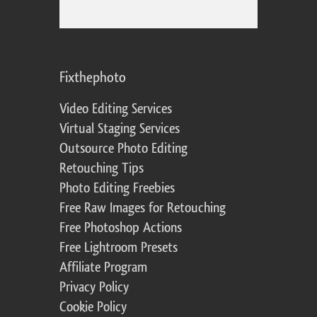
Fixthephoto
Video Editing Services
Virtual Staging Services
Outsource Photo Editing
Retouching Tips
Photo Editing Freebies
Free Raw Images for Retouching
Free Photoshop Actions
Free Lightroom Presets
Affiliate Program
Privacy Policy
Cookie Policy