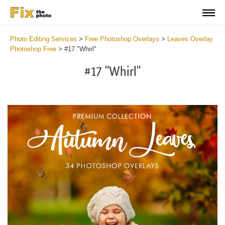
Photo Editing Services
>
Free Photoshop Overlays
>
Leaves Overlay
Photoshop Free
>
#17 "Whirl"
#17 "Whirl"
Do
Fr