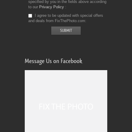
specified by you in the fields above according
to our
Privacy Policy
I agree to be updated with special offers
and deals from FixThePhoto.com
Message Us on Facebook