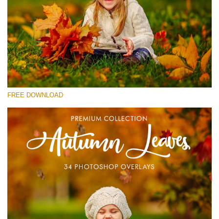
Please select
Free Photoshop Overlay #17
Small 800*533px
Autumn Leaves
(34 Overlays)
FREE DOWNLOAD
Large 6000*4000px
4 Seasons (411 Overlays)
Large 6000*4000px
Entire Collection
(1783 Overlays)
Large 6000*4000px
Free download