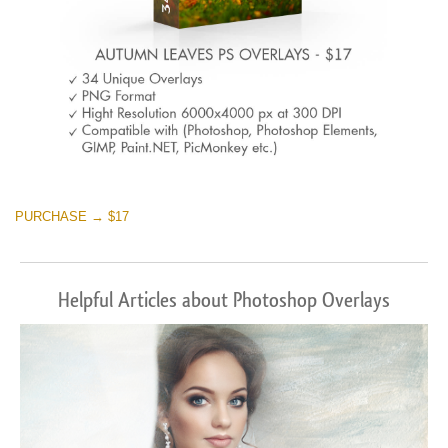
PURCHASE → $17
Helpful Articles about Photoshop Overlays