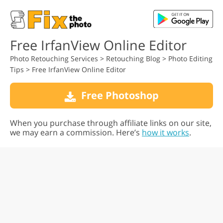
Free IrfanView Online Editor
Photo Retouching Services
>
Retouching Blog
>
Photo Editing
Tips
>
Free IrfanView Online Editor
Free Photoshop
When you purchase through affiliate links on our site,
we may earn a commission. Here’s
how it works
.