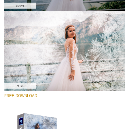
Please select
Free PNG Overlay #8
Small 800*533px
Artic Frost
(30 Overlays)
Large 6000*4000px
FREE DOWNLOAD
Sky Boundless
(347 Overlays)
Large 6000*4000px