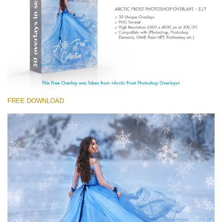
Entire Collection
(1783 Overlays)
Large 6000*4000px
Free download
FREE DOWNLOAD