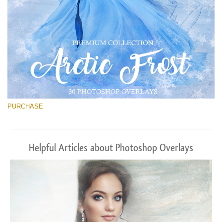
PURCHASE
Helpful Articles about Photoshop Overlays