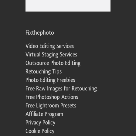
Fixthephoto
Video Editing Services
Virtual Staging Services
Outsource Photo Editing
Retouching Tips
Photo Editing Freebies
Free Raw Images for Retouching
Free Photoshop Actions
Free Lightroom Presets
Affiliate Program
Privacy Policy
Cookie Policy