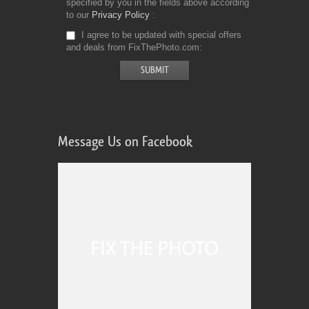
specified by you in the fields above according
to our
Privacy Policy
I agree to be updated with special offers
and deals from FixThePhoto.com
Message Us on Facebook