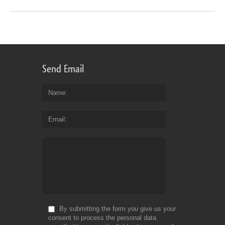
Send Email
Name
Email
By submitting the form you give us your
consent to process the personal data