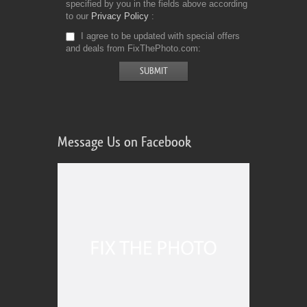
specified by you in the fields above according
to our
Privacy Policy
I agree to be updated with special offers
and deals from FixThePhoto.com
Message Us on Facebook