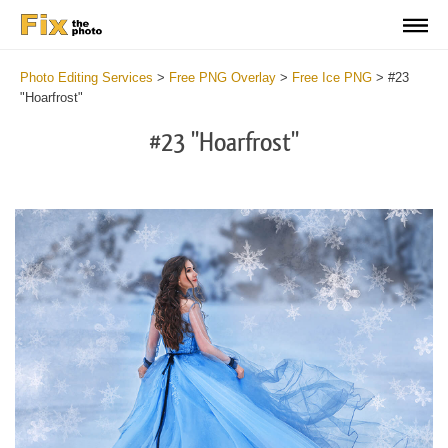
Photo Editing Services
>
Free PNG Overlay
>
Free Ice PNG
>
#23
"Hoarfrost"
#23 "Hoarfrost"
Do
Fr
PN