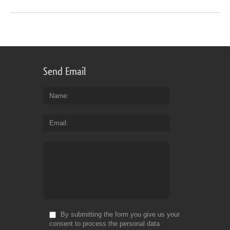
Send Email
Name
Email
By submitting the form you give us your
consent to process the personal data