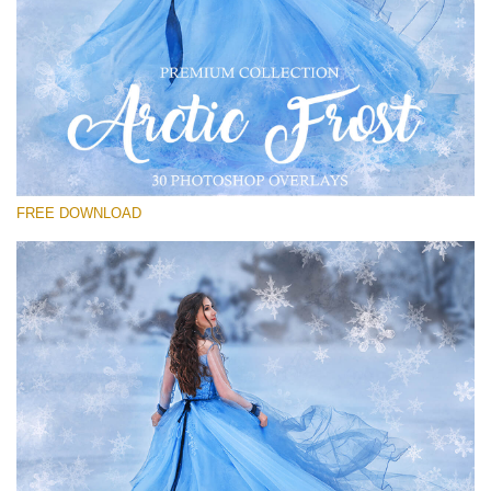
Please select
Free PNG Overlay #23
Small 800*533px
Artic Frost
(30 Overlays)
FREE DOWNLOAD
Large 6000*4000px
Sky Boundless
(347 Overlays)
Large 6000*4000px
Entire Collection
(1783 Overlays)
Large 6000*4000px