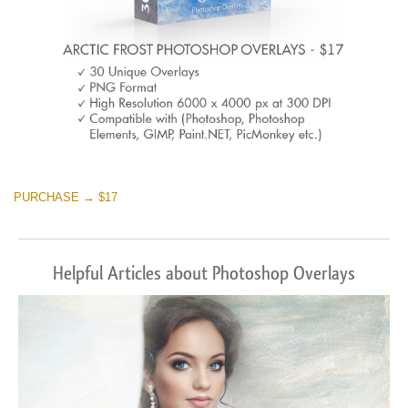
PURCHASE → $17
Helpful Articles about Photoshop Overlays