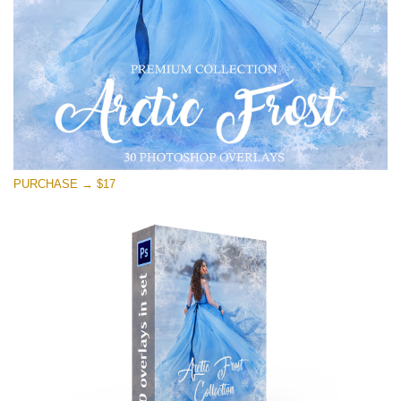
Free download
PURCHASE → $17