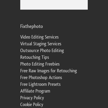
Fixthephoto
Video Editing Services
Virtual Staging Services
Outsource Photo Editing
Retouching Tips
Photo Editing Freebies
Free Raw Images for Retouching
Free Photoshop Actions
Free Lightroom Presets
Affiliate Program
Privacy Policy
Cookie Policy