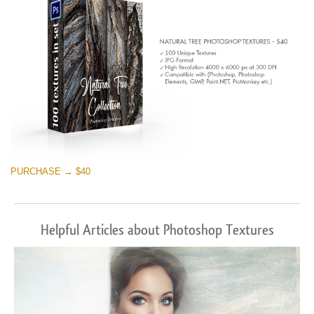
PURCHASE → $40
Helpful Articles about Photoshop Textures