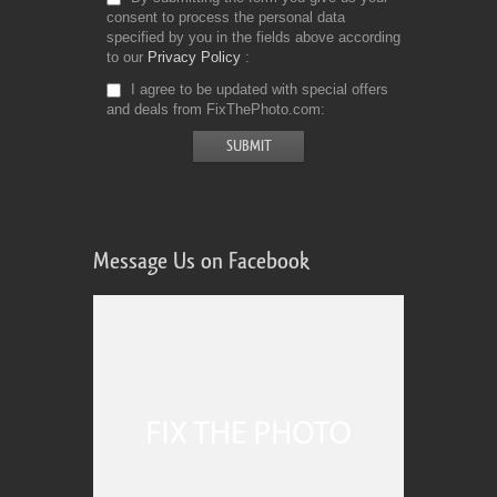
consent to process the personal data
specified by you in the fields above according
to our
Privacy Policy
I agree to be updated with special offers
and deals from FixThePhoto.com
Message Us on Facebook