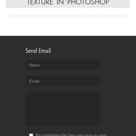
Send Email
Name
Email
By submitting the form you give us your