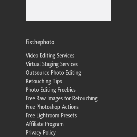
Fixthephoto
Video Editing Services
Virtual Staging Services
Outsource Photo Editing
Retouching Tips
Photo Editing Freebies
Free Raw Images for Retouching
Free Photoshop Actions
Free Lightroom Presets
Affiliate Program
Privacy Policy