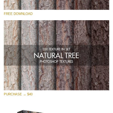
Please select
FREE DOWNLOAD
Free Photoshop Overlay
Small 800*533px
Natural Tree
(100 Textures)
Large 6000*4000px
Entire Collection
(1783 Overlays)
Large 6000*4000px
Free download
PURCHASE → $40