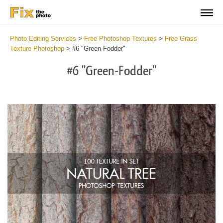
Photo Editing Services
>
Free Photoshop Textures
>
Free Grass
Texture Photoshop
>
#6 "Green-Fodder"
#6 "Green-Fodder"
Do
Fr
Ov