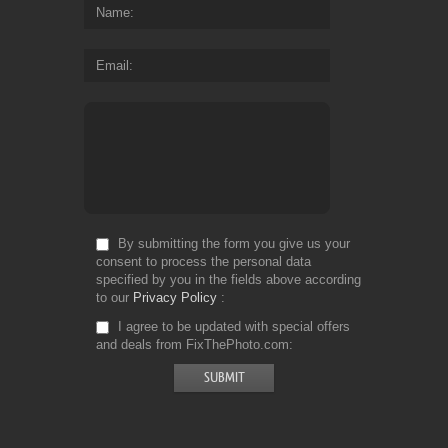
Name
Email
By submitting the form you give us your
consent to process the personal data
specified by you in the fields above according
to our
Privacy Policy
I agree to be updated with special offers
and deals from FixThePhoto.com