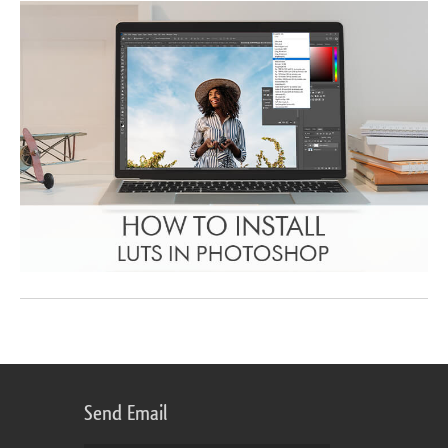
Send Email