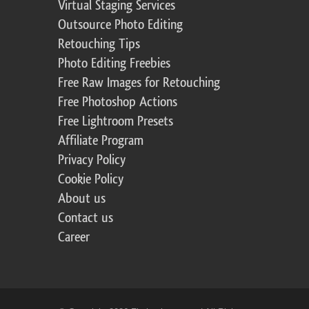
Virtual Staging Services
Outsource Photo Editing
Retouching Tips
Photo Editing Freebies
Free Raw Images for Retouching
Free Photoshop Actions
Free Lightroom Presets
Affiliate Program
Privacy Policy
Cookie Policy
About us
Contact us
Career