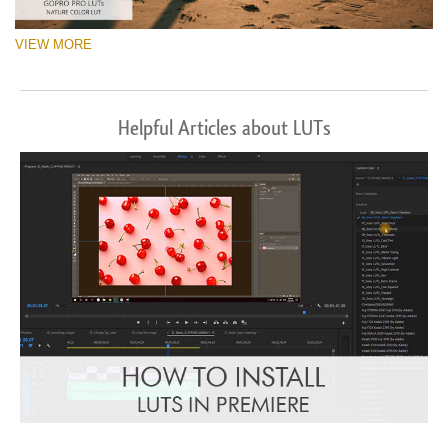
VIEW MORE
Helpful Articles about LUTs