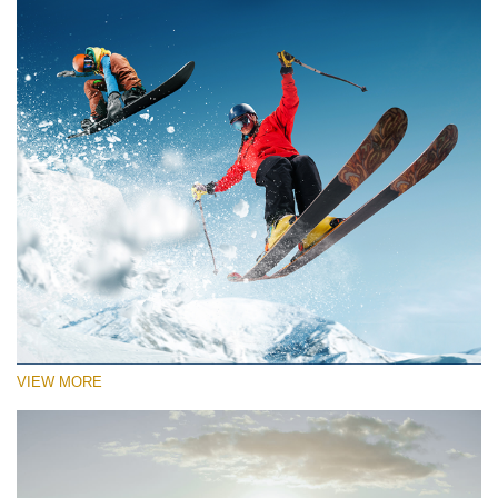
VIEW MORE