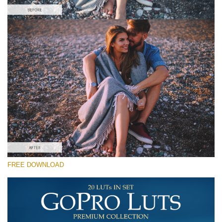
Please select
Free GoPro LUT #7
Premium GoPro LUTs
Cinema Look Collection (80 LUTs)
Entire Collection (260 LUTs)
Free download
FREE DOWNLOAD