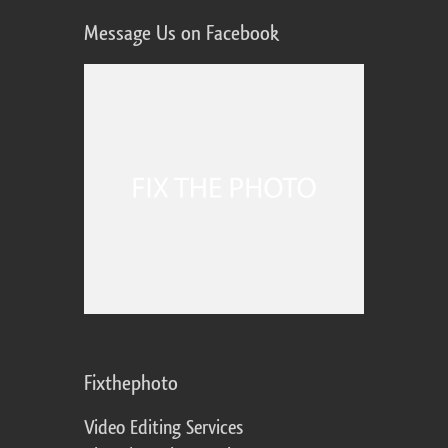
Message Us on Facebook
Fixthephoto
Video Editing Services