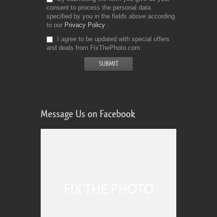
consent to process the personal data
specified by you in the fields above according
to our
Privacy Policy
I agree to be updated with special offers
and deals from FixThePhoto.com
Message Us on Facebook