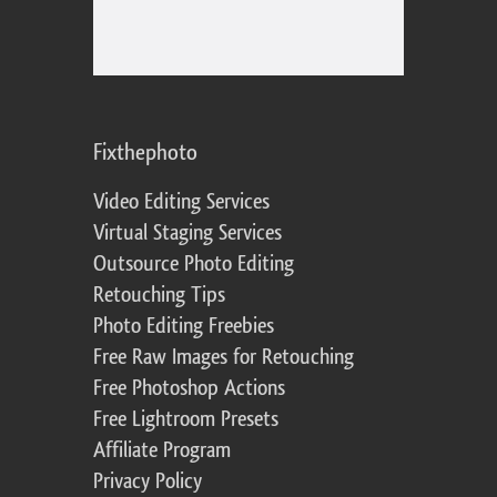
Fixthephoto
Video Editing Services
Virtual Staging Services
Outsource Photo Editing
Retouching Tips
Photo Editing Freebies
Free Raw Images for Retouching
Free Photoshop Actions
Free Lightroom Presets
Affiliate Program
Privacy Policy