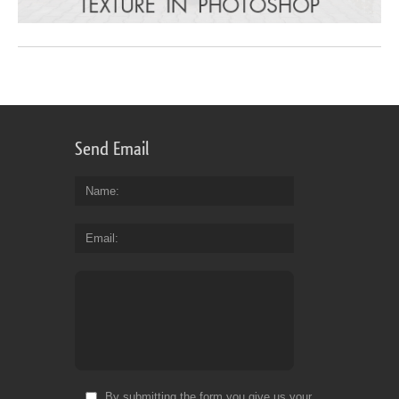
Send Email
Name
Email
By submitting the form you give us your