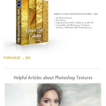
PURCHASE → $20
Helpful Articles about Photoshop Textures