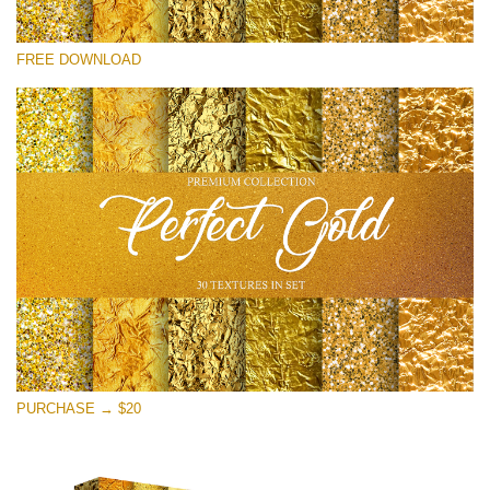
Please select
FREE DOWNLOAD
Free Photoshop Overlay
Small 800*533px
Perfect Gold
(30 Textures)
Large 6000*4000px
Entire Collection
(1783 Overlays)
Large 6000*4000px
Free download
PURCHASE → $20