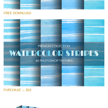
Please select
FREE DOWNLOAD
Free Photoshop Overlay
Small 800*533px
Stripes Watercolor
(25 Overlays)
Large 6000*4000px
Entire Collection
(1783 Overlays)
Large 6000*4000px
Free download
PURCHASE → $18