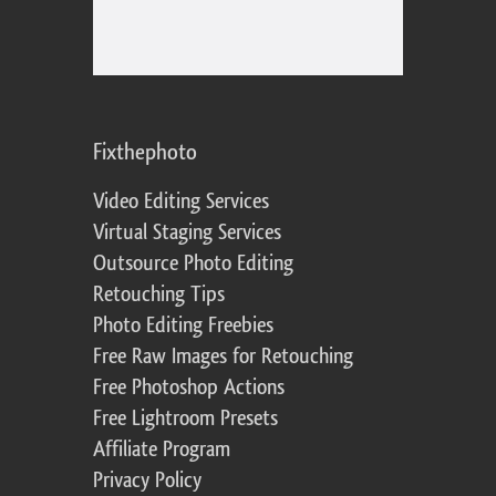
Fixthephoto
Video Editing Services
Virtual Staging Services
Outsource Photo Editing
Retouching Tips
Photo Editing Freebies
Free Raw Images for Retouching
Free Photoshop Actions
Free Lightroom Presets
Affiliate Program
Privacy Policy