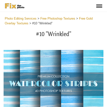
Photo Editing Services
>
Free Photoshop Textures
>
Free Gold
Overlay Textures
>
#10 "Wrinkled"
#10 "Wrinkled"
Do
Fr
Ov