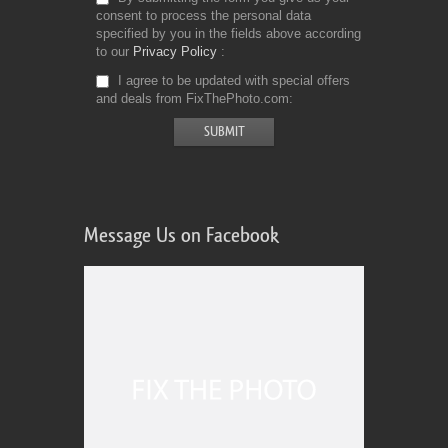
consent to process the personal data
specified by you in the fields above according
to our
Privacy Policy
I agree to be updated with special offers
and deals from FixThePhoto.com
Message Us on Facebook