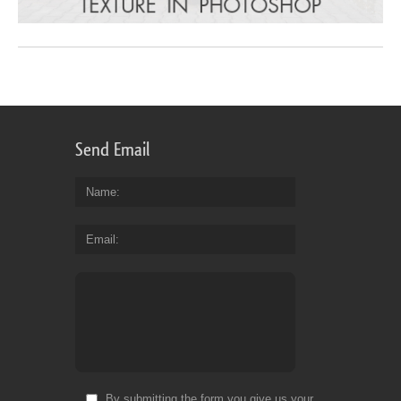
Send Email
Name
Email
By submitting the form you give us your