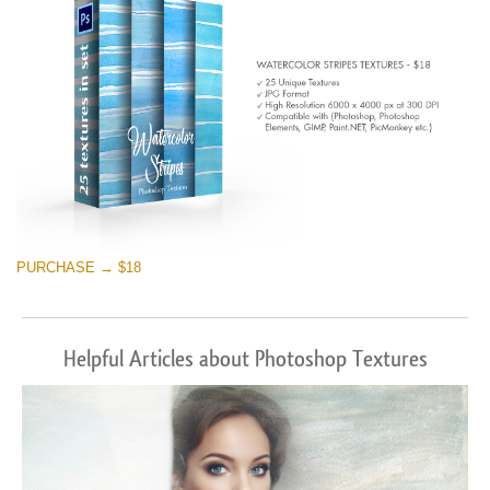
PURCHASE → $18
Helpful Articles about Photoshop Textures