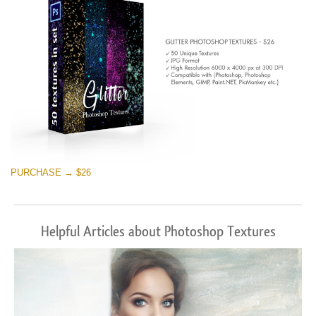
PURCHASE → $26
Helpful Articles about Photoshop Textures