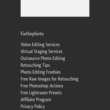
Fixthephoto
Video Editing Services
Virtual Staging Services
Outsource Photo Editing
Retouching Tips
Photo Editing Freebies
Free Raw Images for Retouching
Free Photoshop Actions
Free Lightroom Presets
Affiliate Program
Privacy Policy