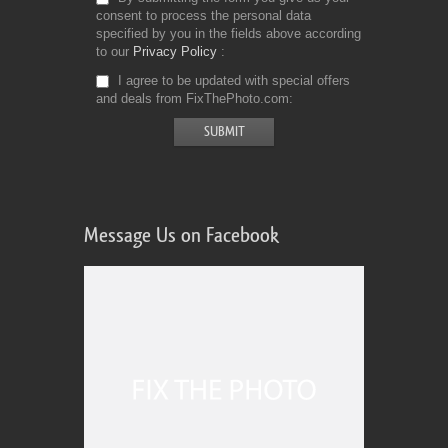
consent to process the personal data
specified by you in the fields above according
to our
Privacy Policy
I agree to be updated with special offers
and deals from FixThePhoto.com
Message Us on Facebook