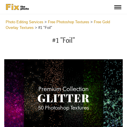
Photo Editing Services
>
Free Photoshop Textures
>
Free Gold
Overlay Textures
>
#1 "Foil"
#1 "Foil"
Do
Fr
Ov