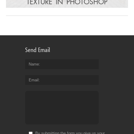
Send Email
Name
Email
By submitting the form you give us your