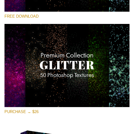
Please select
FREE DOWNLOAD
Free Photoshop Overlay
Small 800*533px
Universe Stars Glitters
(50 Textures)
Large 6000*4000px
Entire Collection
(1783 Overlays)
Large 6000*4000px
Free download
PURCHASE → $26