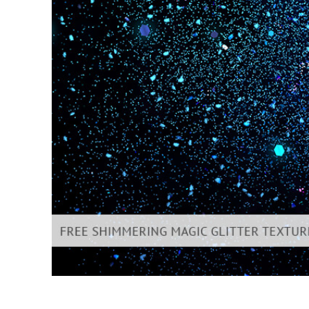
Produc