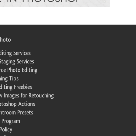
photo
diting Services
Staging Services
ce Photo Editing
ing Tips
diting Freebies
w Images for Retouching
otoshop Actions
ghtroom Presets
te Program
Policy