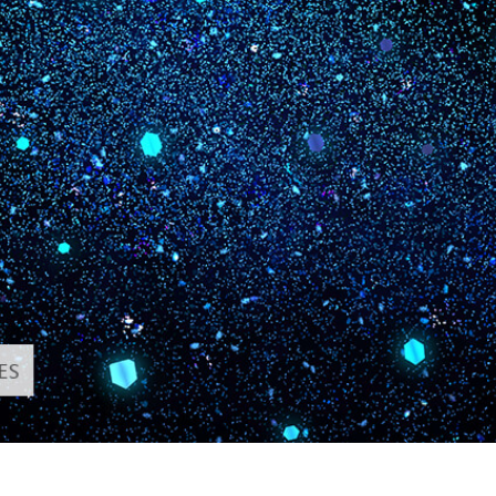
t Photo Editing
Jewellery Photo Editing
AI Training Data