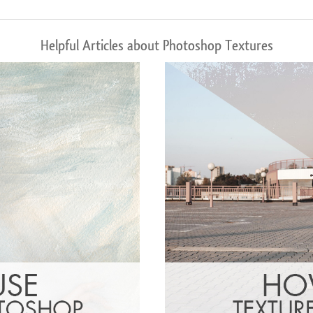
Helpful Articles about Photoshop Textures