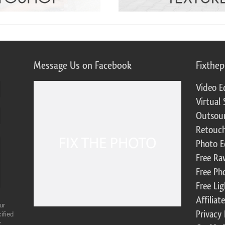
Message Us on Facebook
Fixthe
Video E
Virtual 
Outsour
Retouch
Photo E
Free Ra
Free Ph
Free Li
Affilia
ur
Privacy 
ified
r