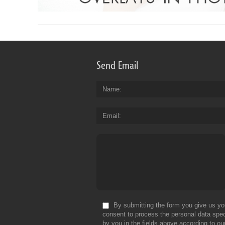
Send Email
Name
Email
By submitting the form you give us yo
consent to process the personal data spec
by you in the fields above according to ou