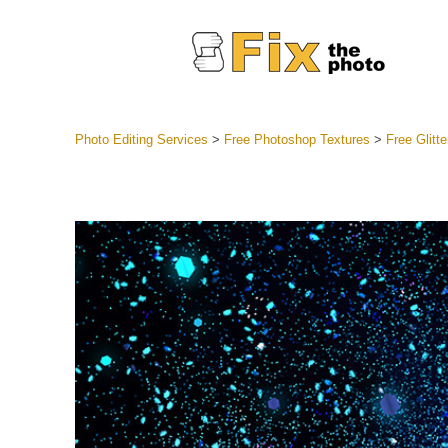
Photo Editing Services
>
Free Photoshop Textures
>
Free Glitt
Lightroom
Entire LR 
Portr
Best Deal
Mobile Co
Weddin