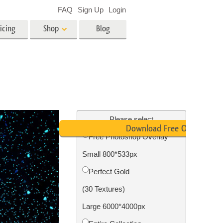
FAQ
Sign Up
Login
icing
Shop
Blog
es
Video
LUTs for Video Editing
Video Overlays
ing
Real Estate Photo Editing
Please select
Download Free Overlay
Free Photoshop Overlay
n
Small 800*533px
on
Photo Restoration
Perfect Gold
(30 Textures)
Large 6000*4000px