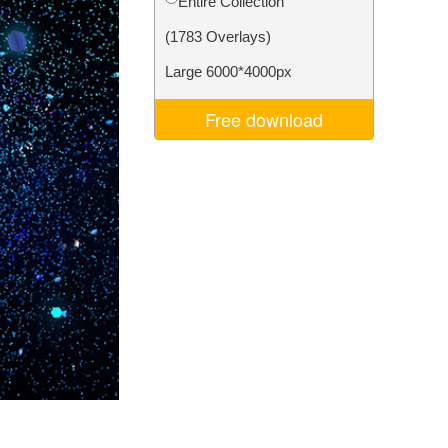
Entire Collection
Video Editing Services
(1783 Overlays)
Large 6000*4000px
Free download