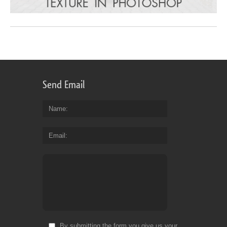
Send Email
Name
Email
By submitting the form you give us your