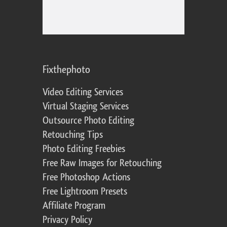
Fixthephoto
Video Editing Services
Virtual Staging Services
Outsource Photo Editing
Retouching Tips
Photo Editing Freebies
Free Raw Images for Retouching
Free Photoshop Actions
Free Lightroom Presets
Affiliate Program
Privacy Policy