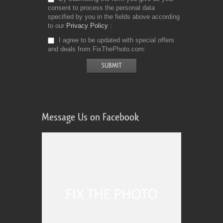
consent to process the personal data
specified by you in the fields above according
to our
Privacy Policy
I agree to be updated with special offers
and deals from FixThePhoto.com
Message Us on Facebook