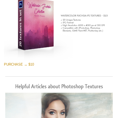
PURCHASE → $10
Helpful Articles about Photoshop Textures