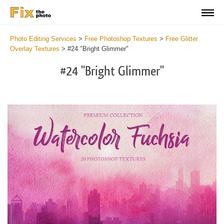
Photo Editing Services
>
Free Photoshop Textures
>
Free Glitter
Overlay Textures
>
#24 "Bright Glimmer"
#24 "Bright Glimmer"
Do
Fr
Ov