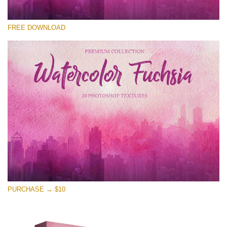
Please select
FREE DOWNLOAD
Free Photoshop Overlay
Small 800*533px
Watercolor Fuchsia
(20 Overlays)
Large 6000*4000px
Entire Collection
(1783 Overlays)
Large 6000*4000px
Free download
PURCHASE → $10