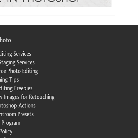
photo
diting Services
Staging Services
ce Photo Editing
ing Tips
diting Freebies
w Images for Retouching
otoshop Actions
ghtroom Presets
te Program
Policy