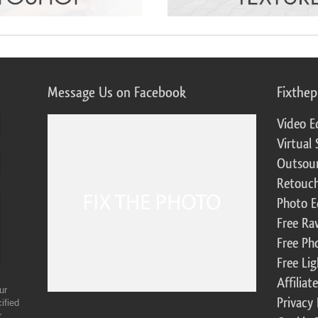
Message Us on Facebook
Fixthe
Video E
Virtual 
Outsour
Retouch
Photo E
Free Ra
Free Ph
Free Li
Affilia
ur
Privacy 
ified
r