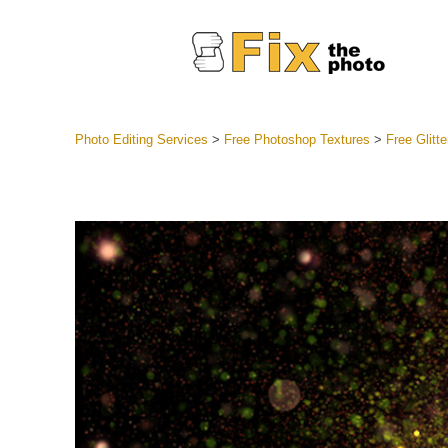
Photo Editing Services
>
Free Photoshop Textures
>
Free Glitt
Lightroom
Entire LR 
Portr
Best Deal
Mobile Co
Weddin