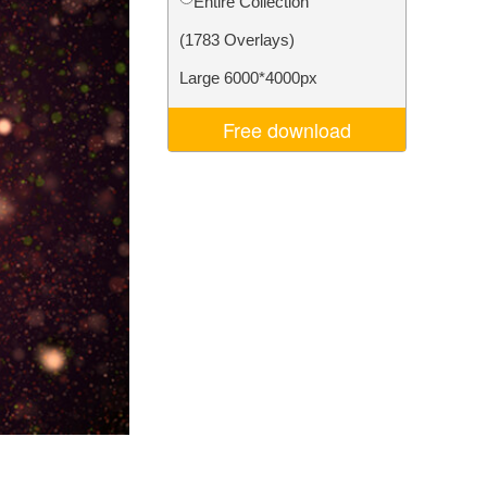
Entire Collection
Video Editing Services
(1783 Overlays)
Large 6000*4000px
Free download