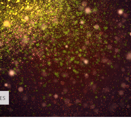
t Photo Editing
Jewellery Photo Editing
AI Training Data