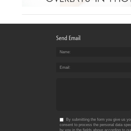
Send Email
Name
Email
By submitting the form you give us yo
consent to process the personal data spec
by you in the fields above according to ou