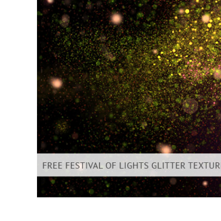
Produc