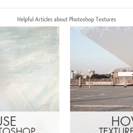
Helpful Articles about Photoshop Textures