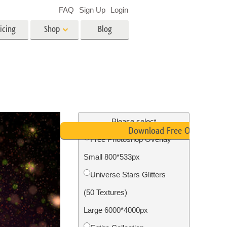
FAQ
Sign Up
Login
icing
Shop
Blog
es
Video
LUTs for Video Editing
Video Overlays
ing
Real Estate Photo Editing
Please select
Download Free Overlay
Free Photoshop Overlay
n
Small 800*533px
on
Photo Restoration
Universe Stars Glitters
(50 Textures)
Large 6000*4000px