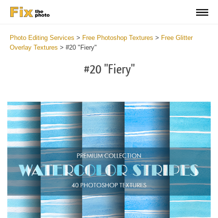
Photo Editing Services
>
Free Photoshop Textures
>
Free Glitter
Overlay Textures
>
#20 "Fiery"
#20 "Fiery"
Do
Fr
Ov