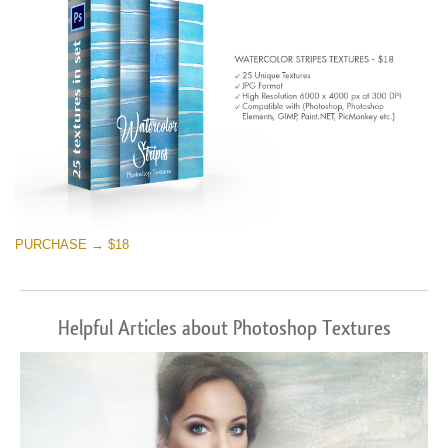
PURCHASE → $18
Helpful Articles about Photoshop Textures