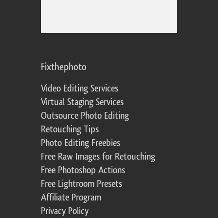
Fixthephoto
Video Editing Services
Virtual Staging Services
Outsource Photo Editing
Retouching Tips
Photo Editing Freebies
Free Raw Images for Retouching
Free Photoshop Actions
Free Lightroom Presets
Affiliate Program
Privacy Policy