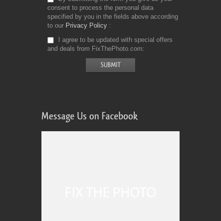
consent to process the personal data
specified by you in the fields above according
to our
Privacy Policy
I agree to be updated with special offers
and deals from FixThePhoto.com
Message Us on Facebook