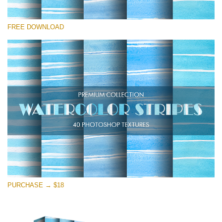
Please select
FREE DOWNLOAD
Free Photoshop Overlay
Small 800*533px
Stripes Watercolor
(25 Overlays)
Large 6000*4000px
Entire Collection
(1783 Overlays)
Large 6000*4000px
Free download
PURCHASE → $18