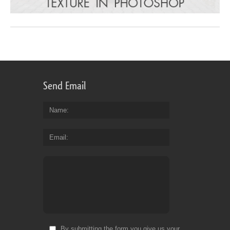
Send Email
Name
Email
By submitting the form you give us your