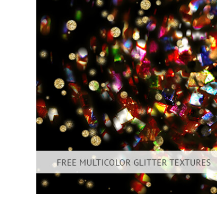
Produc