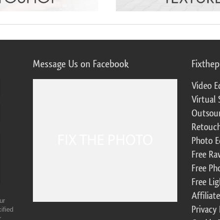
Message Us on Facebook
Fixthe
Video E
Virtual 
Outsour
Retouch
Photo E
Free Ra
Free Ph
Free Li
Affilia
ur
Privacy 
ified
r