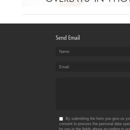
Send Email
Name
Email
By submitting the form you give us yo
consent to process the personal data spec
by you in the fields above according to ou