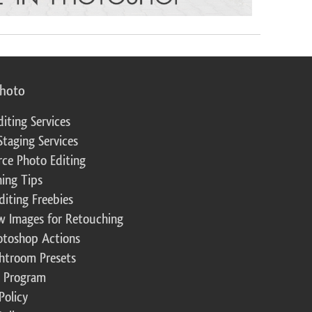
photo
diting Services
Staging Services
ce Photo Editing
ing Tips
diting Freebies
w Images for Retouching
otoshop Actions
ghtroom Presets
te Program
Policy