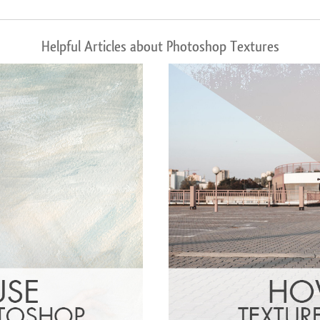
Helpful Articles about Photoshop Textures