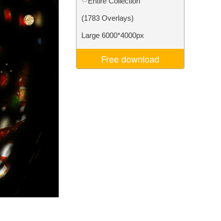
Entire Collection
Video Editing Services
(1783 Overlays)
Large 6000*4000px
Free download