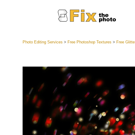
Photo Editing Services
>
Free Photoshop Textures
>
Free Glitt
Lightroom
Entire LR 
Portr
Best Deal
Mobile Co
Weddin