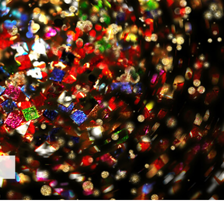
t Photo Editing
Jewellery Photo Editing
AI Training Data