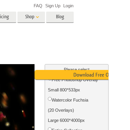
FAQ
Sign Up
Login
icing
Shop
Blog
es
Video
LUTs for Video Editing
Video Overlays
ing
Real Estate Photo Editing
Please select
Download Free Overlay
Free Photoshop Overlay
n
Small 800*533px
on
Photo Restoration
Watercolor Fuchsia
(20 Overlays)
Large 6000*4000px