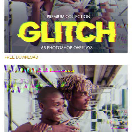
Please select
Free PNG Overlay #21
Small 800*533px
Glitch Effect
(65 Overlays)
FREE DOWNLOAD
Large 6000*4000px
Light Sparkling
(740 Overlays)
Large 6000*4000px
Entire Collection
(1783 Overlays)
Large 6000*4000px