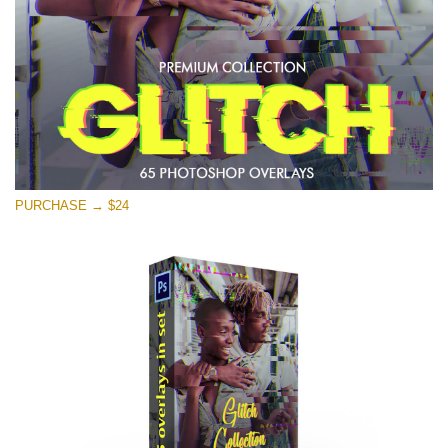
Free download
PURCHASE → $24