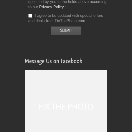
specified by you in the fields above according
to our
Privacy Policy
I agree to be updated with special offers
and deals from FixThePhoto.com
Message Us on Facebook