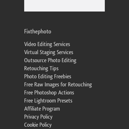
Fixthephoto
Video Editing Services
Virtual Staging Services
Outsource Photo Editing
Retouching Tips
Photo Editing Freebies
Free Raw Images for Retouching
Free Photoshop Actions
Free Lightroom Presets
Affiliate Program
Privacy Policy
Cookie Policy