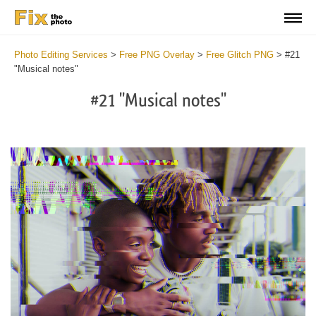
Photo Editing Services
>
Free PNG Overlay
>
Free Glitch PNG
>
#21
"Musical notes"
#21 "Musical notes"
Do
Fr
PN