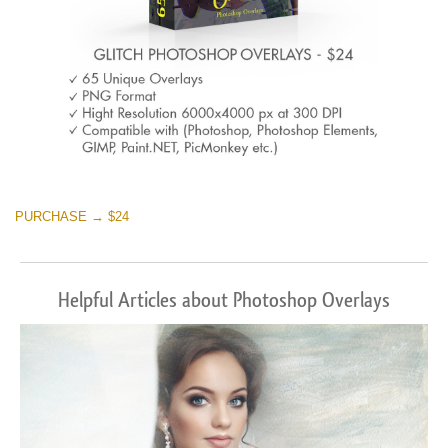
PURCHASE → $24
Helpful Articles about Photoshop Overlays