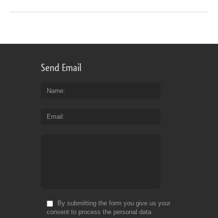
Send Email
Name
Email
By submitting the form you give us your
consent to process the personal data