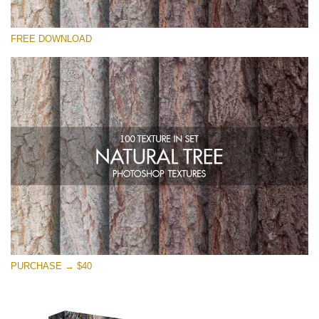
Please select
FREE DOWNLOAD
Free Photoshop Overlay
Small 800*533px
Natural Tree
(100 Textures)
Large 6000*4000px
Entire Collection
(1783 Overlays)
Large 6000*4000px
Free download
PURCHASE → $40