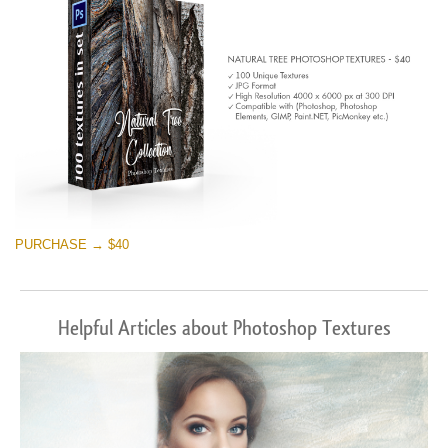
PURCHASE → $40
Helpful Articles about Photoshop Textures