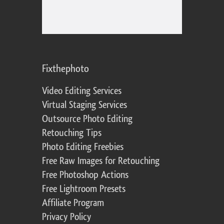
Fixthephoto
Video Editing Services
Virtual Staging Services
Outsource Photo Editing
Retouching Tips
Photo Editing Freebies
Free Raw Images for Retouching
Free Photoshop Actions
Free Lightroom Presets
Affiliate Program
Privacy Policy