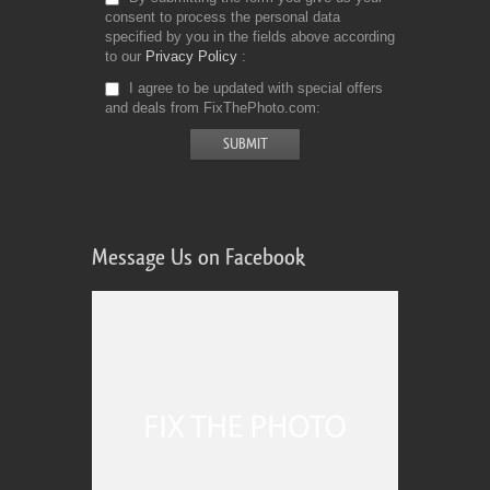
consent to process the personal data
specified by you in the fields above according
to our
Privacy Policy
I agree to be updated with special offers
and deals from FixThePhoto.com
Message Us on Facebook