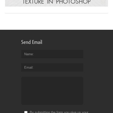
Send Email
Name
Email
By submitting the form you give us your