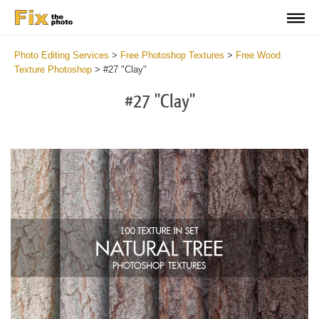
Photo Editing Services
>
Free Photoshop Textures
>
Free Wood
Texture Photoshop
>
#27 "Clay"
#27 "Clay"
Do
Fr
Ov