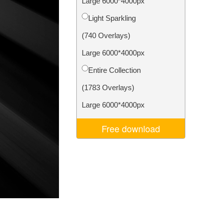
Large 6000*4000px
Video Editing Services
Light Sparkling
(740 Overlays)
Large 6000*4000px
Entire Collection
(1783 Overlays)
Large 6000*4000px
Free download