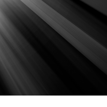
t Photo Editing
Jewellery Photo Editing
AI Training Data