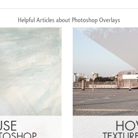
Helpful Articles about Photoshop Overlays