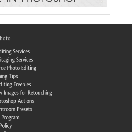
photo
diting Services
Staging Services
ce Photo Editing
ing Tips
diting Freebies
w Images for Retouching
otoshop Actions
ghtroom Presets
te Program
Policy