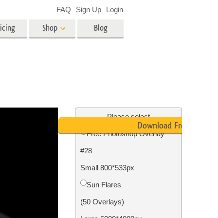
FAQ
Sign Up
Login
icing
Shop
Blog
es
Video
LUTs for Video Editing
Video Overlays
ing
Real Estate Photo Editing
Please select
Download Free
Free Photoshop Overlay
n
#28
on
Photo Restoration
Small 800*533px
Sun Flares
(50 Overlays)