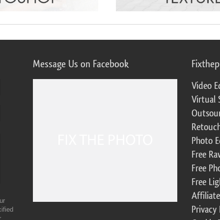
Message Us on Facebook
Fixthe
Video E
Virtual 
Outsour
Retouch
Photo E
Free Ra
Free Ph
Free Li
Affilia
ur
Privacy 
ified
r