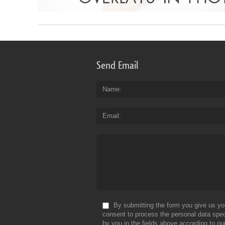
Send Email
Name
Email
By submitting the form you give us yo
consent to process the personal data spec
by you in the fields above according to ou