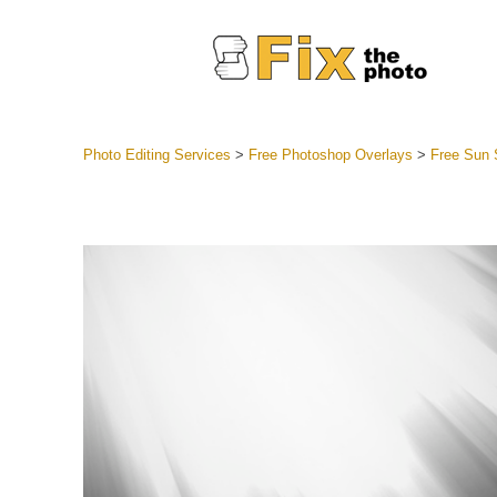
Photo Editing Services
>
Free Photoshop Overlays
>
Free Sun 
Lightroom
Entire LR 
Portr
Best Deal
Mobile Co
Weddin