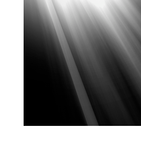
Produc