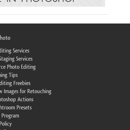
photo
diting Services
Staging Services
ce Photo Editing
ing Tips
diting Freebies
w Images for Retouching
otoshop Actions
ghtroom Presets
te Program
Policy