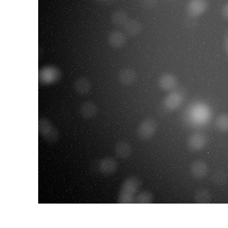
Produc