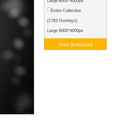
Large 6000*4000px
Video Editing Services
Entire Collection
(1783 Overlays)
Large 6000*4000px
Free download