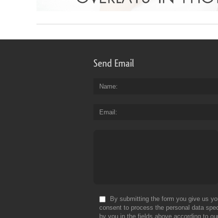
Send Email
Name
Email
By submitting the form you give us yo
consent to process the personal data spec
by you in the fields above according to ou