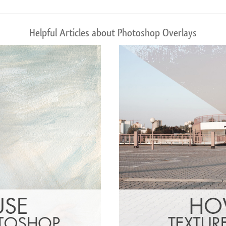
Helpful Articles about Photoshop Overlays