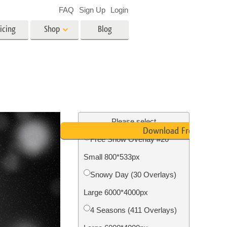
FAQ
Sign Up
Login
icing
Shop
Blog
es
Video
LUTs for Video Editing
Video Overlays
ing
Real Estate Photo Editing
Please select
Download Free
Free Snow Overlay #20
n
Small 800*533px
on
Photo Restoration
Snowy Day (30 Overlays)
Large 6000*4000px
4 Seasons (411 Overlays)