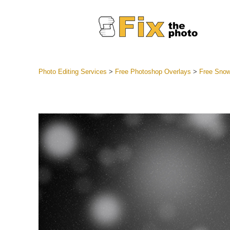
Photo Editing Services
>
Free Photoshop Overlays
>
Free Snow
Lightroom
Entire LR 
Portr
Best Deal
Mobile Co
Weddin