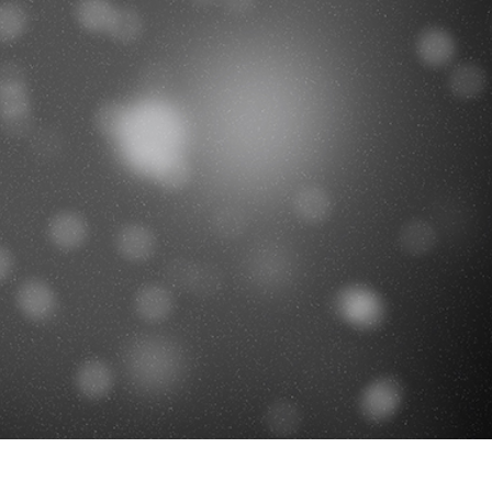
t Photo Editing
Jewellery Photo Editing
AI Training Data