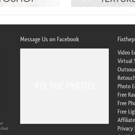
Message Us on Facebook
Fixthe
Video E
Virtual 
Outsour
Retouch
Photo E
Free Ra
Free Ph
Free Li
Affilia
ur
Privacy 
ified
r