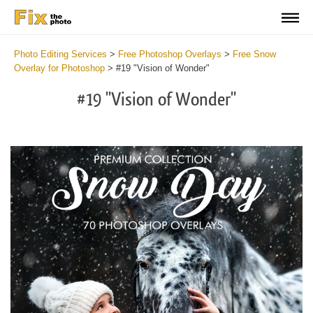
Photo Editing Services
>
Free Photoshop Overlays
>
Free Snow
Overlay for Photoshop
>
#19 "Vision of Wonder"
#19 "Vision of Wonder"
Do
Fr