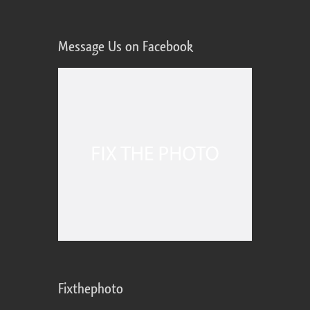
Message Us on Facebook
Fixthephoto