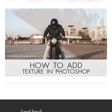
Send Email