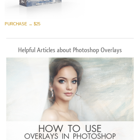
PURCHASE → $25
Helpful Articles about Photoshop Overlays