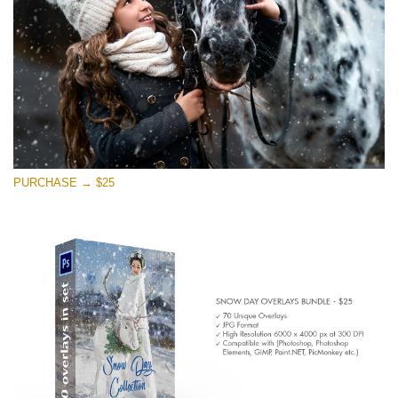
PURCHASE → $25