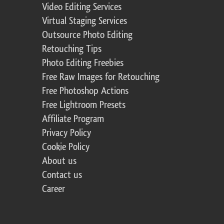
Video Editing Services
Virtual Staging Services
Outsource Photo Editing
Retouching Tips
Photo Editing Freebies
Free Raw Images for Retouching
Free Photoshop Actions
Free Lightroom Presets
Affiliate Program
Privacy Policy
Cookie Policy
About us
Contact us
Career