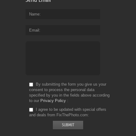
Name
Email
By submitting the form you give us your
consent to process the personal data
specified by you in the fields above according
to our
Privacy Policy
I agree to be updated with special offers
and deals from FixThePhoto.com