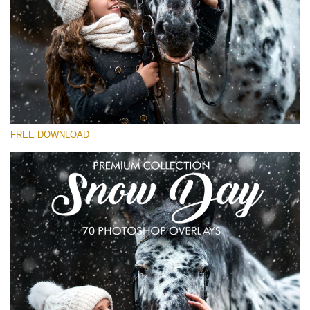
Please select
Free Snow Overlay #19
Small 800*533px
Snowy Day (30 Overlays)
Large 6000*4000px
FREE DOWNLOAD
4 Seasons (411 Overlays)
Large 6000*4000px
Entire Collection
(1783 Overlays)
Large 6000*4000px
Free download